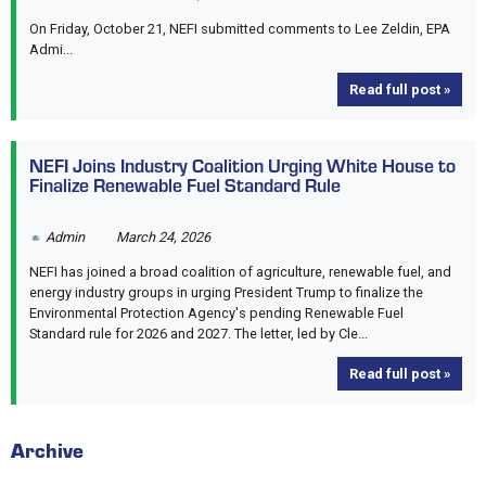
On Friday, October 21, NEFI submitted comments to Lee Zeldin, EPA
Admi...
Read full post »
NEFI Joins Industry Coalition Urging White House to
Finalize Renewable Fuel Standard Rule
Admin
March 24, 2026
NEFI has joined a broad coalition of agriculture, renewable fuel, and
energy industry groups in urging President Trump to finalize the
Environmental Protection Agency's pending Renewable Fuel
Standard rule for 2026 and 2027. The letter, led by Cle...
Read full post »
Archive