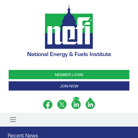
National Energy & Fuels Institute
MEMBER LOGIN
JOIN NOW
Recent News