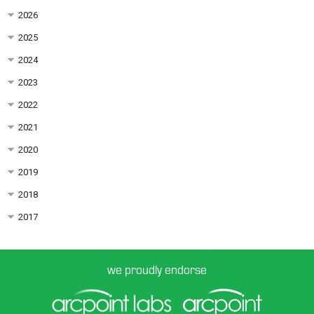
2026
2025
2024
2023
2022
2021
2020
2019
2018
2017
we proudly endorse