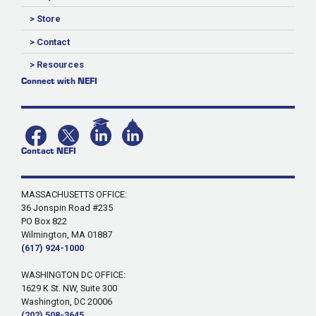
> Store
> Contact
> Resources
Connect with NEFI
Contact NEFI
MASSACHUSETTS OFFICE:
36 Jonspin Road #235
PO Box 822
Wilmington, MA 01887
(617) 924-1000
WASHINGTON DC OFFICE:
1629 K St. NW, Suite 300
Washington, DC 20006
(202) 508-3645