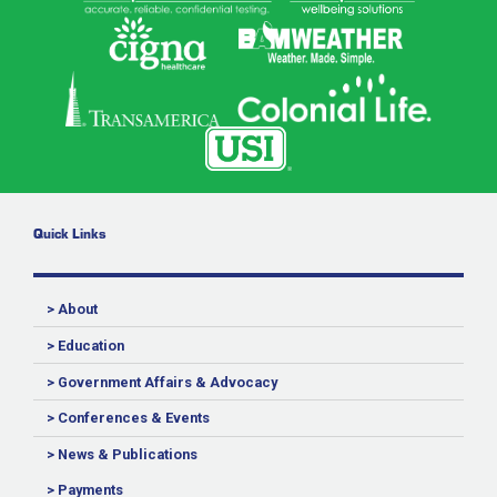
Quick Links
> About
> Education
> Government Affairs & Advocacy
> Conferences & Events
> News & Publications
> Payments