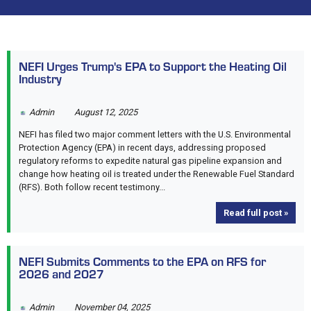
NEFI Urges Trump's EPA to Support the Heating Oil
Industry
Admin
August 12, 2025
NEFI has filed two major comment letters with the U.S. Environmental
Protection Agency (EPA) in recent days, addressing proposed
regulatory reforms to expedite natural gas pipeline expansion and
change how heating oil is treated under the Renewable Fuel Standard
(RFS). Both follow recent testimony...
Read full post »
NEFI Submits Comments to the EPA on RFS for
2026 and 2027
Admin
November 04, 2025