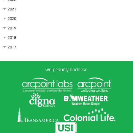
2021
2020
2019
2018
2017
we proudly endorse