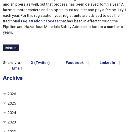
and shippers as well, but that process has been delayed for this year. All
hazmat motor carriers and shippers must register and pay a fee by July 1
each year. For this registration year, registrants are advised to use the
traditional
registration process
that has been in effect through the
Pipeline and Hazardous Materials Safety Administration for a number of
years.
Motus
Share via:
X (Twitter)
|
Facebook
|
LinkedIn
|
Email
Archive
2026
2025
2024
2023
2022