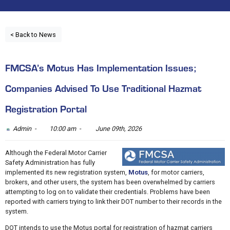
< Back to News
FMCSA’s Motus Has Implementation Issues;
Companies Advised To Use Traditional Hazmat
Registration Portal
Admin -
10:00 am -
June 09th, 2026
Although the Federal Motor Carrier
Safety Administration has fully
implemented its new registration system,
Motus
, for motor carriers,
brokers, and other users, the system has been overwhelmed by carriers
attempting to log on to validate their credentials. Problems have been
reported with carriers trying to link their DOT number to their records in the
system.
DOT intends to use the Motus portal for registration of hazmat carriers