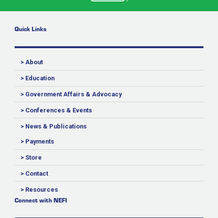
Quick Links
> About
> Education
> Government Affairs & Advocacy
> Conferences & Events
> News & Publications
> Payments
> Store
> Contact
> Resources
Connect with NEFI