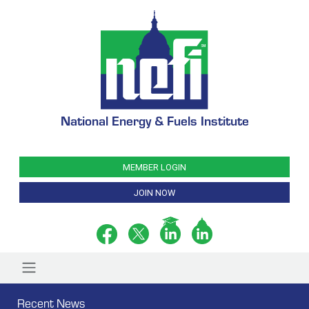
National Energy & Fuels Institute
MEMBER LOGIN
JOIN NOW
Recent News