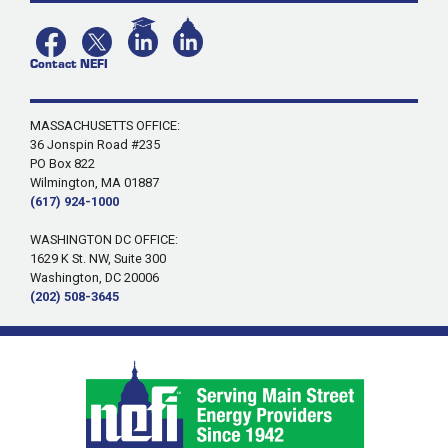
Contact NEFI
MASSACHUSETTS OFFICE:
36 Jonspin Road #235
PO Box 822
Wilmington, MA 01887
(617) 924-1000
WASHINGTON DC OFFICE:
1629 K St. NW, Suite 300
Washington, DC 20006
(202) 508-3645