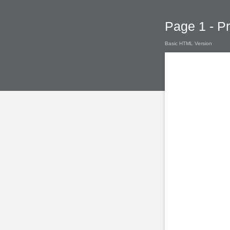
Page 1 - P
Basic HTML Version