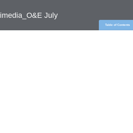
rimedia_O&E July
Table of Contents