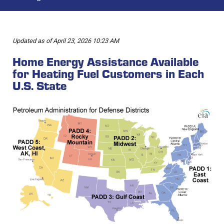
Updated as of April 23, 2026 10:23 AM
Home Energy Assistance Available
for Heating Fuel Customers in Each
U.S. State