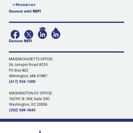
> Resources
Connect with NEFI
Contact NEFI
MASSACHUSETTS OFFICE:
36 Jonspin Road #235
PO Box 822
Wilmington, MA 01887
(617) 924-1000
WASHINGTON DC OFFICE:
1629 K St. NW, Suite 300
Washington, DC 20006
(202) 508-3645