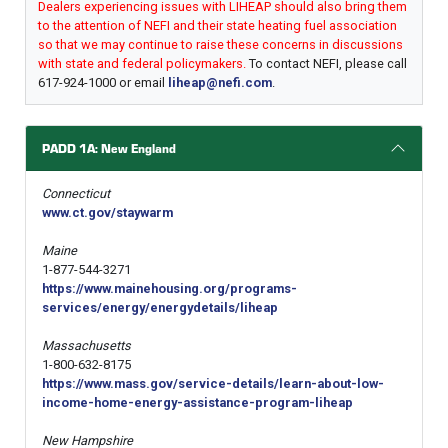
Dealers experiencing issues with LIHEAP should also bring them
to the attention of NEFI and their state heating fuel association
so that we may continue to raise these concerns in discussions
with state and federal policymakers.
To contact NEFI, please call
617-924-1000 or email
liheap@nefi.com
.
PADD 1A: New England
Connecticut
www.ct.gov/staywarm
Maine
1-877-544-3271
https://www.mainehousing.org/programs-
services/energy/energydetails/liheap
Massachusetts
1-800-632-8175
https://www.mass.gov/service-details/learn-about-low-
income-home-energy-assistance-program-liheap
New Hampshire