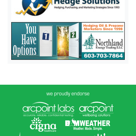
we proudly endorse