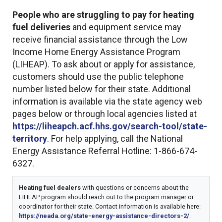
People who are struggling to pay for heating
fuel deliveries
and equipment service may
receive financial assistance through the Low
Income Home Energy Assistance Program
(LIHEAP). To ask about or apply for assistance,
customers should use the public telephone
number listed below for their state. Additional
information is available via the state agency web
pages below or through local agencies listed at
https://liheapch.acf.hhs.gov/search-tool/state-
territory
. For help applying, call the National
Energy Assistance Referral Hotline: 1-866-674-
6327.
Heating fuel dealers
with questions or concerns about the
LIHEAP program should reach out to the program manager or
coordinator for their state. Contact information is available here:
https://neada.org/state-energy-assistance-directors-2/
.