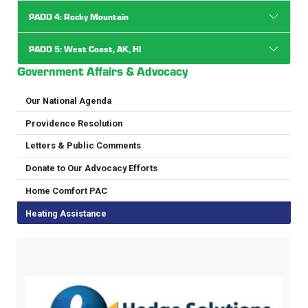
PADD 4: Rocky Mountain
PADD 5: West Coast, AK, HI
Government Affairs & Advocacy
Our National Agenda
Providence Resolution
Letters & Public Comments
Donate to Our Advocacy Efforts
Home Comfort PAC
Heating Assistance