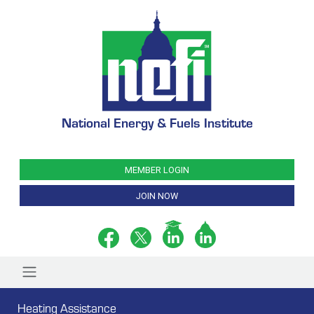
National Energy & Fuels Institute
MEMBER LOGIN
JOIN NOW
Heating Assistance