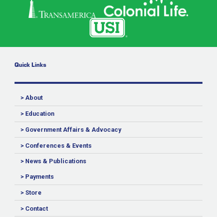
Quick Links
> About
> Education
> Government Affairs & Advocacy
> Conferences & Events
> News & Publications
> Payments
> Store
> Contact