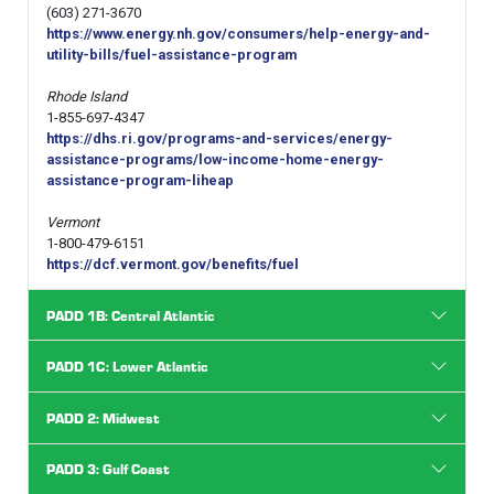
(603) 271-3670
https://www.energy.nh.gov/consumers/help-energy-and-
utility-bills/fuel-assistance-program
Rhode Island
1-855-697-4347
https://dhs.ri.gov/programs-and-services/energy-
assistance-programs/low-income-home-energy-
assistance-program-liheap
Vermont
1-800-479-6151
https://dcf.vermont.gov/benefits/fuel
PADD 1B: Central Atlantic
PADD 1C: Lower Atlantic
PADD 2: Midwest
PADD 3: Gulf Coast