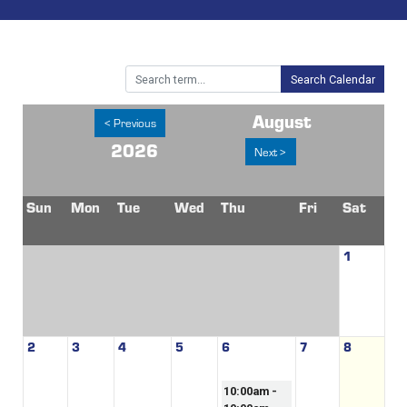
Search Calendar
August
< Previous
2026
Next >
Sun
Mon
Tue
Wed
Thu
Fri
Sat
1
2
3
4
5
6
7
8
10:00am -