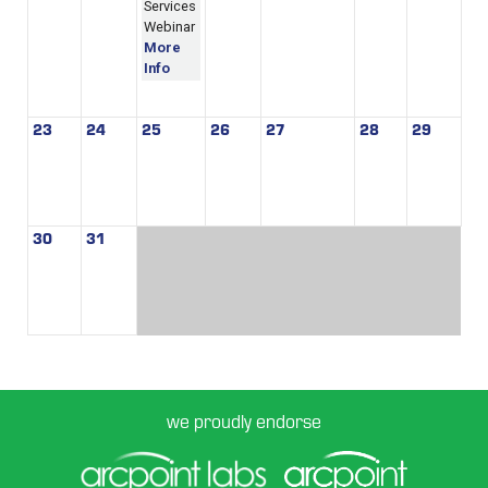
Services
Webinar
More
Info
23
24
25
26
27
28
29
30
31
we proudly endorse