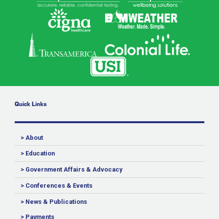
Quick Links
> About
> Education
> Government Affairs & Advocacy
> Conferences & Events
> News & Publications
> Payments