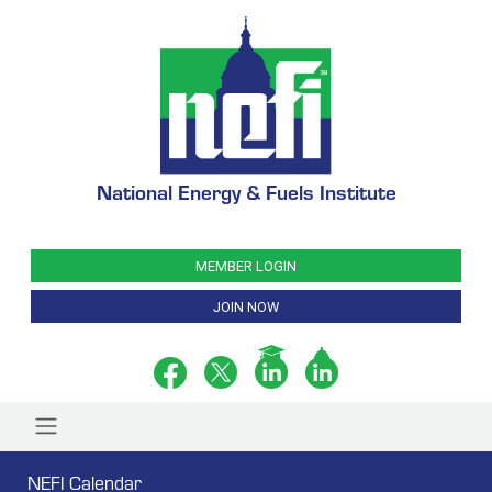
National Energy & Fuels Institute
MEMBER LOGIN
JOIN NOW
NEFI Calendar