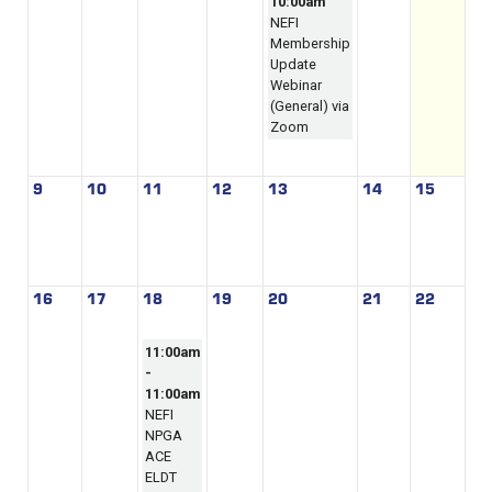
10:00am
NEFI
Membership
Update
Webinar
(General) via
Zoom
9
10
11
12
13
14
15
16
17
18
19
20
21
22
11:00am
-
11:00am
NEFI
NPGA
ACE
ELDT