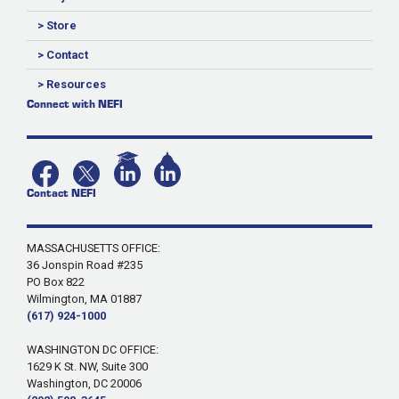
> Store
> Contact
> Resources
Connect with NEFI
Contact NEFI
MASSACHUSETTS OFFICE:
36 Jonspin Road #235
PO Box 822
Wilmington, MA 01887
(617) 924-1000
WASHINGTON DC OFFICE:
1629 K St. NW, Suite 300
Washington, DC 20006