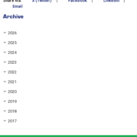
Share via:
X (Twitter)
|
Facebook
|
LinkedIn
|
Email
Archive
2026
2025
2024
2023
2022
2021
2020
2019
2018
2017