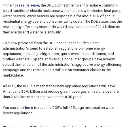
In their
press release
, the DOE outlined their plan to replace common-
sized traditional electric resistance water heaters with electric heat pump
water heaters. Water heaters are responsible for about 13% of annual
residential energy use and consumer utility costs. The DOE states that the
new energy efficiency standards would save consumers $11.4 billion on
their energy and water bills annually.
This new proposal from the DOE continues the Biden-Harris
administration’s trend to establish regulations on home energy
appliances, including refrigerators, gas stoves, air conditioners, and
clothes washers. Experts and various consumer groups have already
voiced their criticism of the administration’s aggressive energy efficiency
campaign and the restrictions it will put on consumer choice in the
marketplace.
All in all, the DOE claims that their new appliance regulations will save
Americans $570 billion and reduce greenhouse gas emissions by more
than 2.4 billion metric tons over the next 30 years.
You can click
here
to read the DOE’s full 425 page proposal on water
heater regulations.