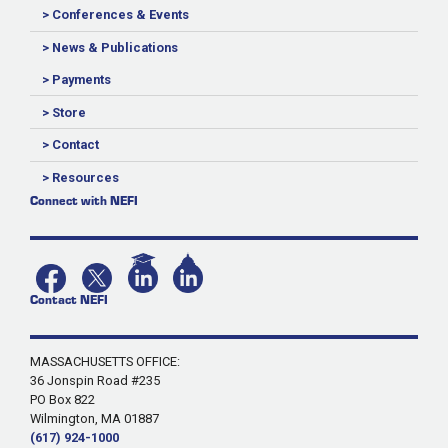
> Conferences & Events
> News & Publications
> Payments
> Store
> Contact
> Resources
Connect with NEFI
Contact NEFI
MASSACHUSETTS OFFICE:
36 Jonspin Road #235
PO Box 822
Wilmington, MA 01887
(617) 924-1000