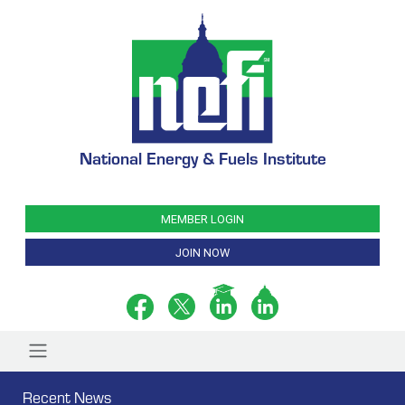
National Energy & Fuels Institute
MEMBER LOGIN
JOIN NOW
Recent News