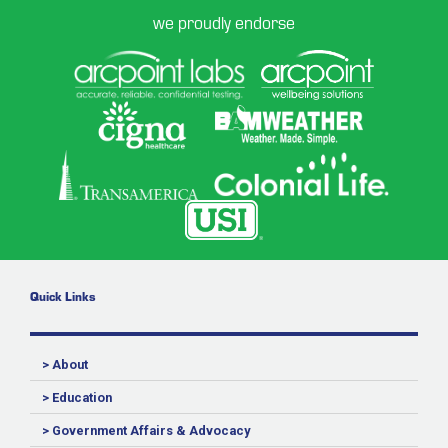
we proudly endorse
Quick Links
> About
> Education
> Government Affairs & Advocacy