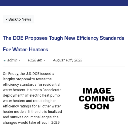
< Back to News
The DOE Proposes Tough New Efficiency Standards
For Water Heaters
admin -
10:28 am -
August 10th, 2023
On Friday, the U.S. DOE issued a
lengthy proposal to revise the
efficiency standards for residential
water heaters. It aims to “accelerate
deployment” of electric heat pump
water heaters and require higher
efficiency ratings for all other water
heater models. If the rule is finalized
and survives court challenges, the
changes would take effect in 2029.