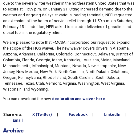
due to the severe winter weather in the northeastern United States that was
to expire at 11:59 p.m. on January 31. Citing increased demand due to the
weather and ongoing delays at various loading terminals, NEFI requested
an extension of the hours of service relief through 11:59 p.m. on Saturday,
February 15. In addition, NEFI asked to include deliveries of gasoline and
diesel fuel in the regulatory relief.
We are pleased to note that FMCSA incorporated our request to expand
the scope of the HOS waiver. The new waiver covers drivers in Alabama,
Arizona, Arkansas, California, Colorado, Connecticut, Delaware, District of
Columbia, Florida, Georgia, Idaho, Kentucky, Louisiana, Maine, Maryland,
Massachusetts, Mississippi, Montana, Nevada, New Hampshire, New
Jersey, New Mexico, New York, North Carolina, North Dakota, Oklahoma,
Oregon, Pennsylvania, Rhode Island, South Carolina, South Dakota,
Tennessee, Texas, Utah, Vermont, Virginia, Washington, West Virginia,
Wisconsin, and Wyoming.
You can download the new
declaration and waiver here
.
Share via:
X (Twitter)
|
Facebook
|
LinkedIn
|
Email
Archive