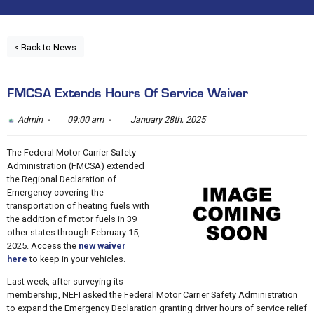
< Back to News
FMCSA Extends Hours Of Service Waiver
Admin -
09:00 am -
January 28th, 2025
The Federal Motor Carrier Safety
Administration (FMCSA) extended
the Regional Declaration of
Emergency covering the
transportation of heating fuels with
the addition of motor fuels in 39
other states through February 15,
2025. Access the
new waiver
here
to keep in your vehicles.
Last week, after surveying its
membership, NEFI asked the Federal Motor Carrier Safety Administration
to expand the Emergency Declaration granting driver hours of service relief