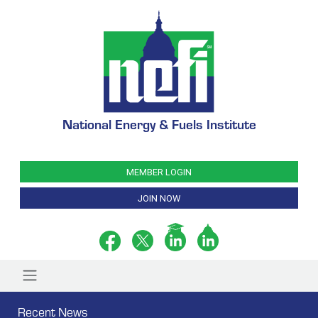
National Energy & Fuels Institute
MEMBER LOGIN
JOIN NOW
Recent News