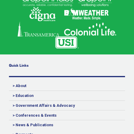
Quick Links
> About
> Education
> Government Affairs & Advocacy
> Conferences & Events
> News & Publications