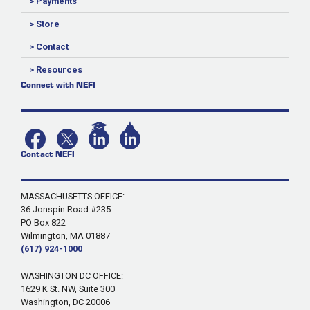
> Payments
> Store
> Contact
> Resources
Connect with NEFI
Contact NEFI
MASSACHUSETTS OFFICE:
36 Jonspin Road #235
PO Box 822
Wilmington, MA 01887
(617) 924-1000
WASHINGTON DC OFFICE:
1629 K St. NW, Suite 300
Washington, DC 20006