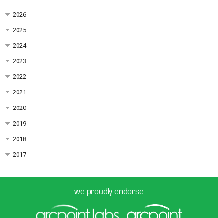
2026
2025
2024
2023
2022
2021
2020
2019
2018
2017
we proudly endorse