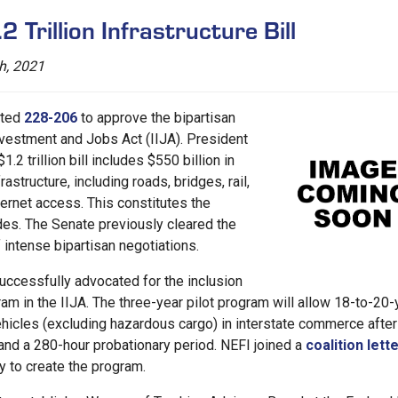
 Trillion Infrastructure Bill
h, 2021
oted
228-206
to approve the bipartisan
Investment and Jobs Act (IIJA). President
1.2 trillion bill includes $550 billion in
astructure, including roads, bridges, rail,
ternet access. This constitutes the
ades. The Senate previously cleared the
 intense bipartisan negotiations.
successfully advocated for the inclusion
am in the IIJA. The three-year pilot program will allow 18-to-20-
hicles (excluding hazardous cargo) in interstate commerce after
nd a 280-hour probationary period. NEFI joined a
coalition lett
y to create the program.