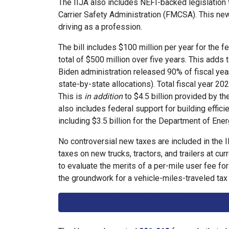
The IIJA also includes NEFI-backed legislation
Carrier Safety Administration (FMCSA). This ne
driving as a profession.
The bill includes $100 million per year for th
total of $500 million over five years. This adds 
Biden administration released 90% of fiscal year
state-by-state allocations). Total fiscal year 20
This is
in addition
to $4.5 billion provided by the
also includes federal support for building effici
including $3.5 billion for the Department of En
No controversial new taxes are included in the I
taxes on new trucks, tractors, and trailers at cu
to evaluate the merits of a per-mile user fee fo
the groundwork for a vehicle-miles-traveled tax i
CLICK HERE FOR A FIVE-PAGE SUMMARY O