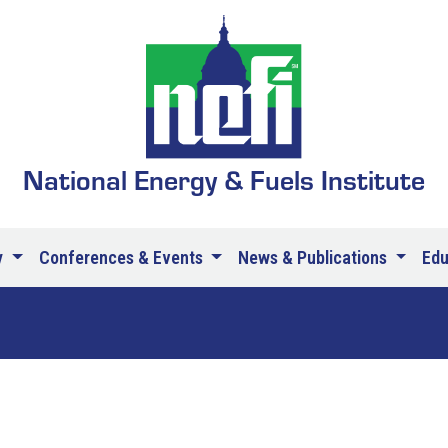
National Energy & Fuels Institute
y
Conferences & Events
News & Publications
Ed