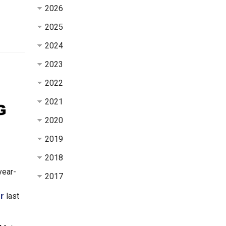
2026
2025
2024
2023
2022
2021
2020
2019
2018
year-
2017
er
last