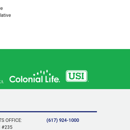
re
lative
S OFFICE:
(617) 924-1000
d #235