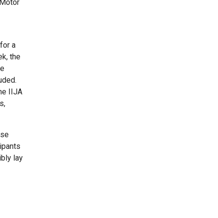
 Motor
for a
ek, the
ee
luded.
he IIJA
s,
ise
cipants
bly lay