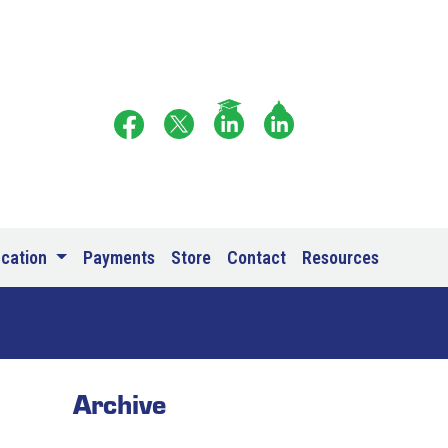
ucation
Payments
Store
Contact
Resources
Archive