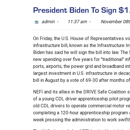
President Biden To Sign $1.2
admin -
11:37 am -
November 08t
On Friday, the U.S. House of Representatives v
infrastructure bill, known as the Infrastructure 
Biden has said he will sign the bill into law. The $
new spending over five years for "traditional" infr
ports, airports, the power grid and broadband in
largest investment in U.S. infrastructure in dec
bill in August by a vote of 69-30 after months of
NEFI and its allies in the DRIVE Safe Coalition 
of a young CDL driver apprenticeship pilot progr
old CDL drivers to operate commercial motor ve
completing a 120-hour apprenticeship program a
week pressing the administration to work swiftl