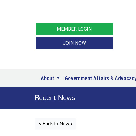
MEMBER LOGIN
JOIN NOW
About
Government Affairs & Advocac
Recent News
< Back to News