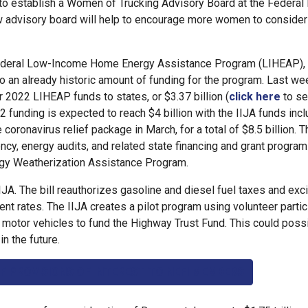
 to establish a Women of Trucking Advisory Board at the Federal
w advisory board will help to encourage more women to consider
e federal Low-Income Home Energy Assistance Program (LIHEAP), 
to an already historic amount of funding for the program. Last we
 2022 LIHEAP funds to states, or $3.37 billion (
click here
to s
22 funding is expected to reach $4 billion with the IIJA funds inc
 coronavirus relief package in March, for a total of $8.5 billion. T
ency, energy audits, and related state financing and grant program
ergy Weatherization Assistance Program.
IJA. The bill reauthorizes gasoline and diesel fuel taxes and exc
rrent rates. The IIJA creates a pilot program using volunteer parti
r motor vehicles to fund the Highway Trust Fund. This could possi
n the future.
F PROVISIONS OF INTEREST TO NEFI MEMBERS