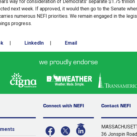
lears way for consideration of Democrats' separate $1.75 trillion
expected next week. If approved, it would then go to the Senate whe
 carries numerous NEFI priorities. We remain engaged in the legis
hings progress.
ok
|
LinkedIn
|
Email
we proudly endorse
Connect with NEFI
Contact NEFI
MASSACHUSETT
yments
36 Jonspin Roa