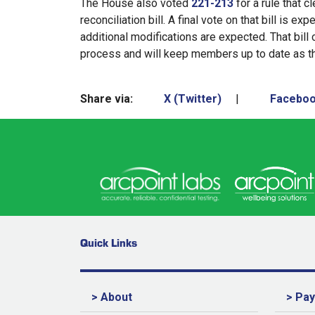
The House also voted
221-213
for a rule that c
reconciliation bill. A final vote on that bill is 
additional modifications are expected. That bill
process and will keep members up to date as t
Share via:
X (Twitter)
|
Facebo
Quick Links
> About
> Pa