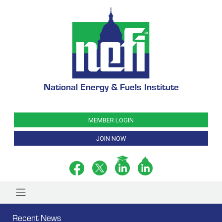
National Energy & Fuels Institute
MEMBER LOGIN
JOIN NOW
Recent News