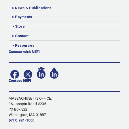
> News & Publications
> Payments
> Store
> Contact
> Resources
Connect with NEFI
Contact NEFI
MASSACHUSETTS OFFICE:
36 Jonspin Road #235
PO Box 822
Wilmington, MA 01887
(617) 924-1000