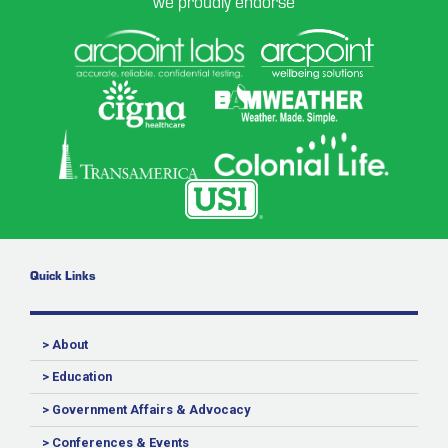
we proudly endorse
Quick Links
> About
> Education
> Government Affairs & Advocacy
> Conferences & Events