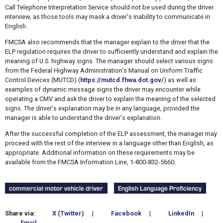
Call Telephone Interpretation Service should not be used during the driver
interview, as those tools may mask a driver's inability to communicate in
English.
FMCSA also recommends that the manager explain to the driver that the
ELP regulation requires the driver to sufficiently understand and explain the
meaning of U.S. highway signs. The manager should select various signs
from the Federal Highway Administration's Manual on Uniform Traffic
Control Devices (MUTCD) (
https://mutcd.fhwa.dot.gov/
) as well as
examples of dynamic message signs the driver may encounter while
operating a CMV and ask the driver to explain the meaning of the selected
signs. The driver's explanation may be in any language, provided the
manager is able to understand the driver's explanation.
After the successful completion of the ELP assessment, the manager may
proceed with the rest of the interview in a language other than English, as
appropriate. Additional information on these requirements may be
available from the FMCSA Information Line, 1-800-832-5660.
commercial motor vehicle driver
English Language Proficiency
Share via:
X (Twitter)
|
Facebook
|
LinkedIn
|
Email