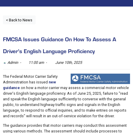
< Back to News
FMCSA Issues Guidance On How To Assess A
Driver's English Language Proficiency
Admin -
11:00 am -
June 10th, 2025
The Federal Motor Carrier Safety
Administration has issued
new
guidance
on how a motor carrier may assess a commercial motor vehicle
driver's English language proficiency. As of June 25, 2025, failure to "read
and speak the English language sufficiently to converse with the general
public, to understand highway traffic signs and signals in the English
language, to respond to official inquiries, and to make entries on reports
and records" will result in an out-of-service violation for the driver.
The guidance provides that motor carriers may conduct this assessment
using various methods. The assessment should include processes to