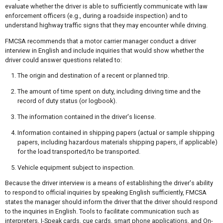
evaluate whether the driver is able to sufficiently communicate with law
enforcement officers (e.g., during a roadside inspection) and to
understand highway traffic signs that they may encounter while driving.
FMCSA recommends that a motor carrier manager conduct a driver
interview in English and include inquiries that would show whether the
driver could answer questions related to:
The origin and destination of a recent or planned trip.
The amount of time spent on duty, including driving time and the
record of duty status (or logbook).
The information contained in the driver's license.
Information contained in shipping papers (actual or sample shipping
papers, including hazardous materials shipping papers, if applicable)
for the load transported/to be transported.
Vehicle equipment subject to inspection.
Because the driver interview is a means of establishing the driver's ability
to respond to official inquiries by speaking English sufficiently, FMCSA
states the manager should inform the driver that the driver should respond
to the inquiries in English. Tools to facilitate communication such as
interpreters, I-Speak cards, cue cards, smart phone applications, and On-