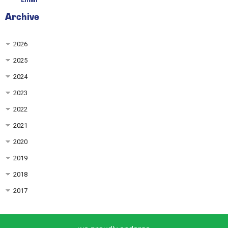
Archive
2026
2025
2024
2023
2022
2021
2020
2019
2018
2017