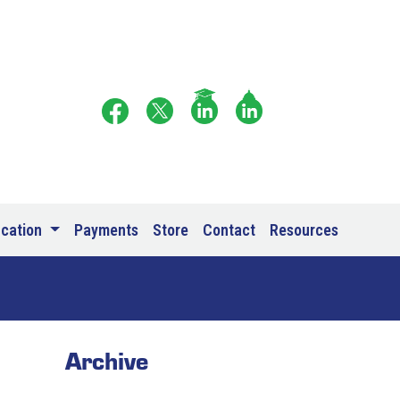
ucation
Payments
Store
Contact
Resources
Archive