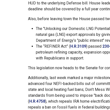
HUD to the underlying Defense bill. House lead
deadline should be covered by a full year contin
Also, before leaving town the House passed two 
The "Unlocking our Domestic LNG Potential 
natural gas (LNG) export approvals by givin
Department of Energy’s "public interest" r
The “REFINER Act” (
H.R.3109
) passed
230
petroleum refining capacity, expansion oppo
with Republicans in support.
This legislation now heads to the Senate for con
Additionally, last week marked a major milesto
advanced four NEFI-backed bills out of committe
state and local heating fuel bans; Don’t Mess 
standards from being used to impose "back do
(
H.R.4758
), which repeals IRA home electrificat
repeals a ban on fossil fuels in federal building