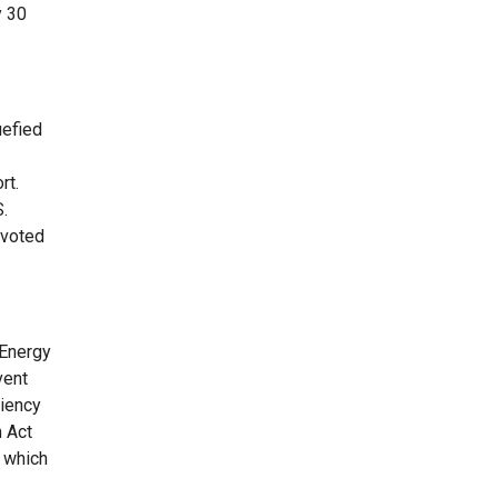
y 30
uefied
rt.
S.
 voted
 Energy
vent
ciency
 Act
, which