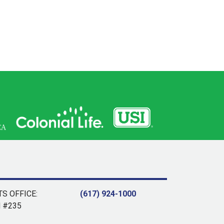
S OFFICE:
(617) 924-1000
d #235