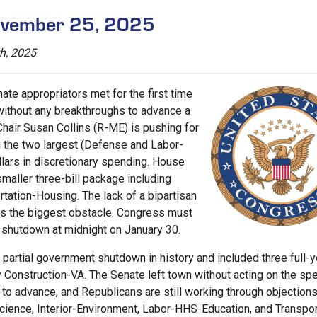
November 25, 2025
h, 2025
ate appropriators met for the first time
without any breakthroughs to advance a
air Susan Collins (R-ME) is pushing for
ng the two largest (Defense and Labor-
llars in discretionary spending. House
maller three-bill package including
tation-Housing. The lack of a bipartisan
ns the biggest obstacle. Congress must
l shutdown at midnight on January 30.
partial government shutdown in history and included three full-y
ary Construction-VA. The Senate left town without acting on the sp
o advance, and Republicans are still working through objections
nce, Interior-Environment, Labor-HHS-Education, and Transpor