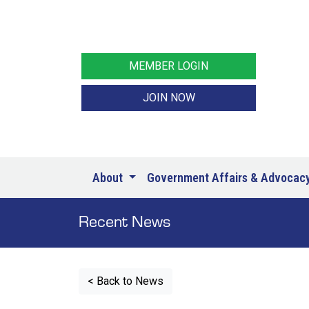
MEMBER LOGIN
JOIN NOW
About
Government Affairs & Advocac
Recent News
< Back to News