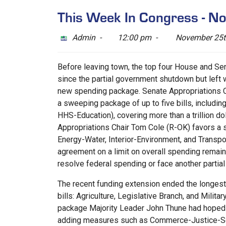
This Week In Congress - 
Admin -
12:00 pm -
November 25t
Before leaving town, the top four House and Sen
since the partial government shutdown but left 
new spending package. Senate Appropriations Ch
a sweeping package of up to five bills, includi
HHS-Education), covering more than a trillion do
Appropriations Chair Tom Cole (R-OK) favors a s
Energy-Water, Interior-Environment, and Transpor
agreement on a limit on overall spending remai
resolve federal spending or face another partia
The recent funding extension ended the longest 
bills: Agriculture, Legislative Branch, and Milit
package Majority Leader John Thune had hoped t
adding measures such as Commerce-Justice-Scie