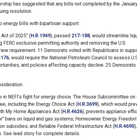
ership has suggested that any bills not completed by the Januar
uing resolution.
energy bills with bipartisan support:
Act of 2025" (
H.R.1949
), passed
217-188
, would streamline liq
g FERC exclusive permitting authority and removing the U.S.
eview requirement. 11 Democrats voted with Republicans in suppo
-176
, would require the National Petroleum Council to assess U.
rtunities, and policies affecting capacity decline. 25 Democrats
sideration.
ne in NEFI’s fight for energy choice. The House Subcommittee on
e, including the Energy Choice Act (
H.R.3699
), which would pre
With My Home Appliances Act (
H.R.4626
), prevents appliance effi
or" bans on liquid and gas systems; Homeowner Energy Freedom
ion subsidies; and Reliable Federal Infrastructure Act (
H.R.4690
)
s. See lead story for complete details.