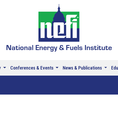
National Energy & Fuels Institute
y
Conferences & Events
News & Publications
Ed