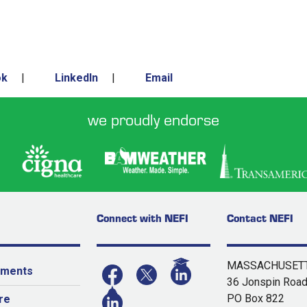
ok
|
LinkedIn
|
Email
we proudly endorse
Connect with NEFI
Contact NEFI
MASSACHUSETT
yments
36 Jonspin Roa
PO Box 822
re