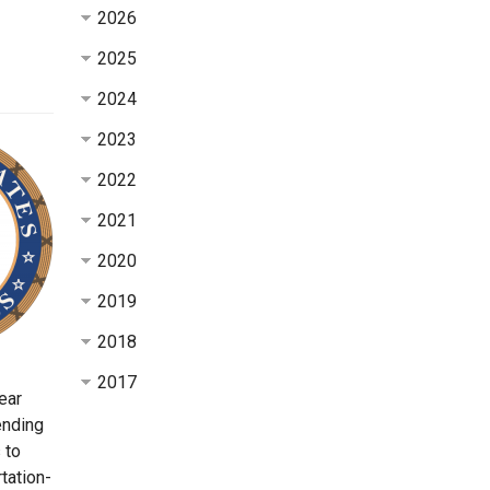
2026
2025
2024
2023
2022
2021
2020
2019
2018
2017
ear
ending
 to
tation-