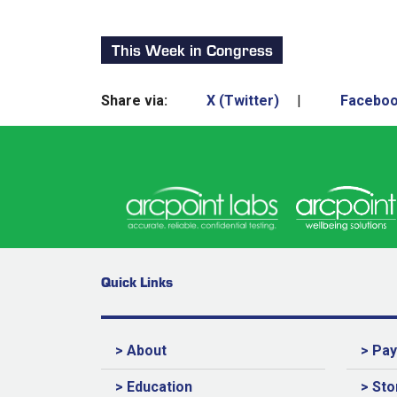
This Week in Congress
Share via:
X (Twitter)
|
Facebo
Quick Links
> About
> Pa
> Education
> Sto