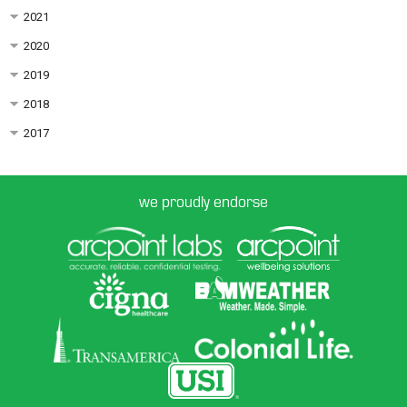
2021
2020
2019
2018
2017
we proudly endorse