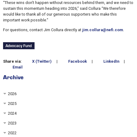
“These wins don't happen without resources behind them, and we need to
sustain this momentum heading into 2026,” said Collura “We therefore
would like to thank all of our generous supporters who make this
important work possible.”
For questions, contact Jim Collura directly at
jim.collura@nefi.com
.
Advocacy Fund
Share via:
X (Twitter)
|
Facebook
|
LinkedIn
|
Email
Archive
2026
2025
2024
2023
2022