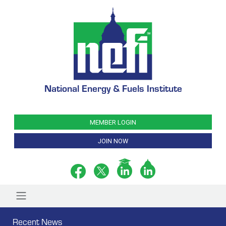
National Energy & Fuels Institute
MEMBER LOGIN
JOIN NOW
Recent News