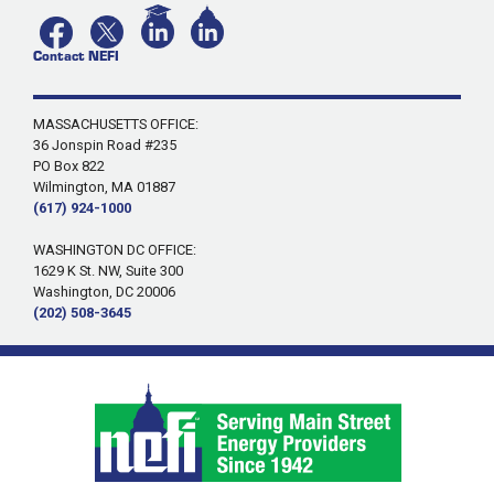
Contact NEFI
MASSACHUSETTS OFFICE:
36 Jonspin Road #235
PO Box 822
Wilmington, MA 01887
(617) 924-1000
WASHINGTON DC OFFICE:
1629 K St. NW, Suite 300
Washington, DC 20006
(202) 508-3645