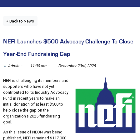
< Back to News
NEFI Launches $500 Advocacy Challenge To Close
Year-End Fundraising Gap
Admin -
11:00 am -
December 23rd, 2025
NEFI is challenging its members and
supporters who have not yet
contributed to its Industry Advocacy
Fund in recent years to make an
initial donation of at least $500 to
help close the gap on the
organization's 2025 fundraising
goal.
As this issue of NEON was being
published, NEFI remained $117,000