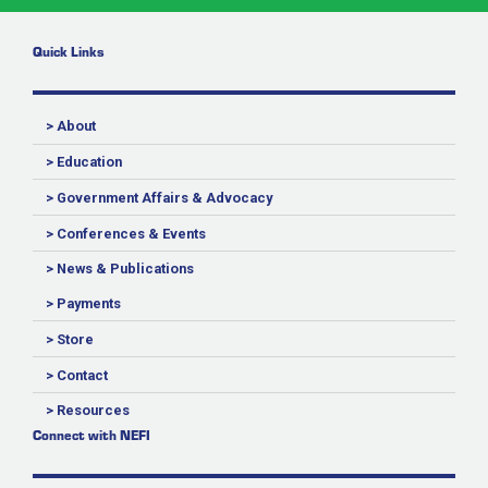
Quick Links
> About
> Education
> Government Affairs & Advocacy
> Conferences & Events
> News & Publications
> Payments
> Store
> Contact
> Resources
Connect with NEFI