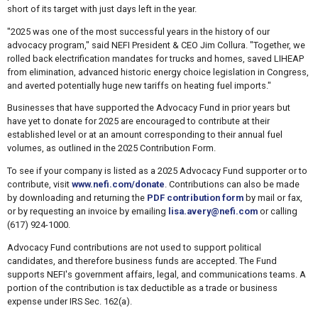
short of its target with just days left in the year.
"2025 was one of the most successful years in the history of our
advocacy program," said NEFI President & CEO Jim Collura. "Together, we
rolled back electrification mandates for trucks and homes, saved LIHEAP
from elimination, advanced historic energy choice legislation in Congress,
and averted potentially huge new tariffs on heating fuel imports."
Businesses that have supported the Advocacy Fund in prior years but
have yet to donate for 2025 are encouraged to contribute at their
established level or at an amount corresponding to their annual fuel
volumes, as outlined in the 2025 Contribution Form.
To see if your company is listed as a 2025 Advocacy Fund supporter or to
contribute, visit
www.nefi.com/donate
. Contributions can also be made
by downloading and returning the
PDF contribution form
by mail or fax,
or by requesting an invoice by emailing
lisa.avery@nefi.com
or calling
(617) 924-1000.
Advocacy Fund contributions are not used to support political
candidates, and therefore business funds are accepted. The Fund
supports NEFI's government affairs, legal, and communications teams. A
portion of the contribution is tax deductible as a trade or business
expense under IRS Sec. 162(a).