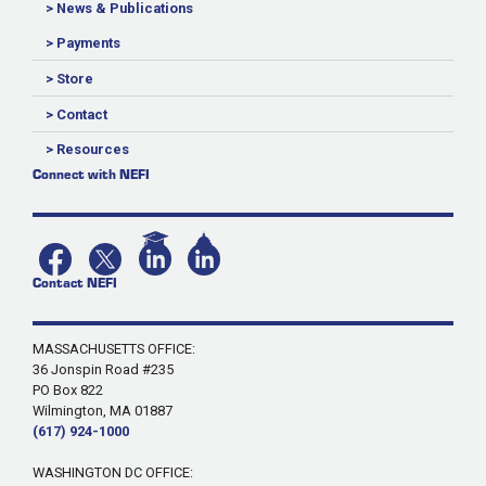
> News & Publications
> Payments
> Store
> Contact
> Resources
Connect with NEFI
Contact NEFI
MASSACHUSETTS OFFICE:
36 Jonspin Road #235
PO Box 822
Wilmington, MA 01887
(617) 924-1000
WASHINGTON DC OFFICE: