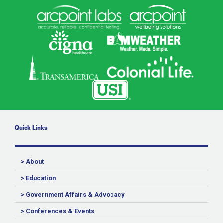
Quick Links
> About
> Education
> Government Affairs & Advocacy
> Conferences & Events