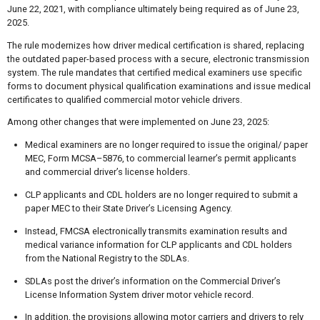
June 22, 2021, with compliance ultimately being required as of June 23,
2025.
The rule modernizes how driver medical certification is shared, replacing
the outdated paper-based process with a secure, electronic transmission
system. The rule mandates that certified medical examiners use specific
forms to document physical qualification examinations and issue medical
certificates to qualified commercial motor vehicle drivers.
Among other changes that were implemented on June 23, 2025:
Medical examiners are no longer required to issue the original/ paper
MEC, Form MCSA–5876, to commercial learner’s permit applicants
and commercial driver’s license holders.
CLP applicants and CDL holders are no longer required to submit a
paper MEC to their State Driver’s Licensing Agency.
Instead, FMCSA electronically transmits examination results and
medical variance information for CLP applicants and CDL holders
from the National Registry to the SDLAs.
SDLAs post the driver’s information on the Commercial Driver’s
License Information System driver motor vehicle record.
In addition, the provisions allowing motor carriers and drivers to rely