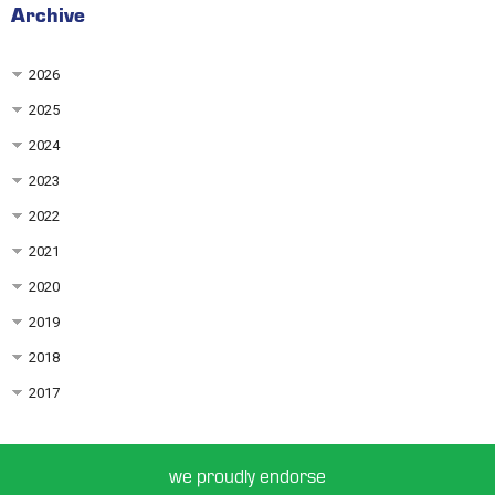
Archive
2026
2025
2024
2023
2022
2021
2020
2019
2018
2017
we proudly endorse