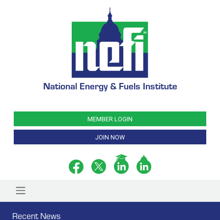
National Energy & Fuels Institute
MEMBER LOGIN
JOIN NOW
Recent News