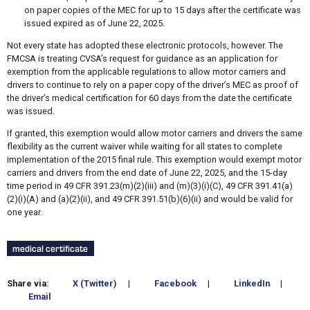
on paper copies of the MEC for up to 15 days after the certificate was
issued expired as of June 22, 2025.
Not every state has adopted these electronic protocols, however. The
FMCSA is treating CVSA’s request for guidance as an application for
exemption from the applicable regulations to allow motor carriers and
drivers to continue to rely on a paper copy of the driver’s MEC as proof of
the driver’s medical certification for 60 days from the date the certificate
was issued.
If granted, this exemption would allow motor carriers and drivers the same
flexibility as the current waiver while waiting for all states to complete
implementation of the 2015 final rule. This exemption would exempt motor
carriers and drivers from the end date of June 22, 2025, and the 15-day
time period in 49 CFR 391.23(m)(2)(iii) and (m)(3)(i)(C), 49 CFR 391.41(a)
(2)(i)(A) and (a)(2)(ii), and 49 CFR 391.51(b)(6)(ii) and would be valid for
one year.
medical certificate
Share via:
X (Twitter)
|
Facebook
|
LinkedIn
|
Email