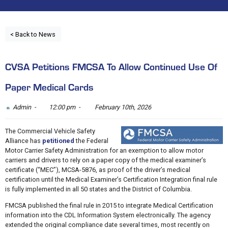
< Back to News
CVSA Petitions FMCSA To Allow Continued Use Of
Paper Medical Cards
Admin -
12:00 pm -
February 10th, 2026
The Commercial Vehicle Safety
Alliance has
petitioned
the Federal
Motor Carrier Safety Administration for an exemption to allow motor
carriers and drivers to rely on a paper copy of the medical examiner’s
certificate (“MEC”), MCSA-5876, as proof of the driver’s medical
certification until the Medical Examiner’s Certification Integration final rule
is fully implemented in all 50 states and the District of Columbia.
FMCSA published the final rule in 2015 to integrate Medical Certification
information into the CDL Information System electronically. The agency
extended the original compliance date several times, most recently on