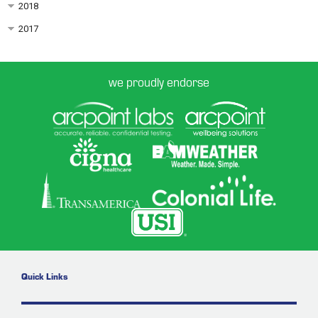
2018
2017
we proudly endorse
Quick Links