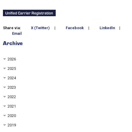
Unified Carrier Registration
Share via:
X (Twitter)
|
Facebook
|
LinkedIn
|
Email
Archive
2026
2025
2024
2023
2022
2021
2020
2019