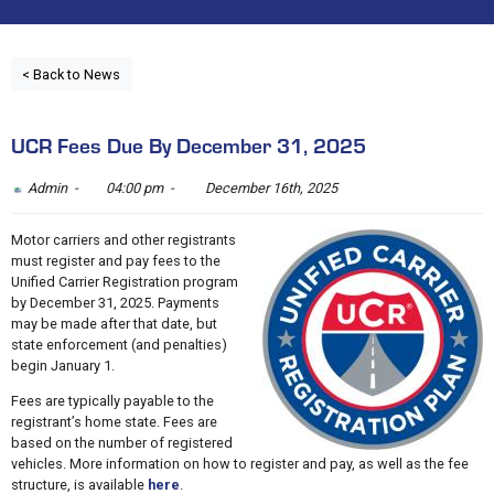
< Back to News
UCR Fees Due By December 31, 2025
Admin -
04:00 pm -
December 16th, 2025
Motor carriers and other registrants
must register and pay fees to the
Unified Carrier Registration program
by December 31, 2025. Payments
may be made after that date, but
state enforcement (and penalties)
begin January 1.
Fees are typically payable to the
registrant’s home state. Fees are
based on the number of registered
vehicles. More information on how to register and pay, as well as the fee
structure, is available
here
.