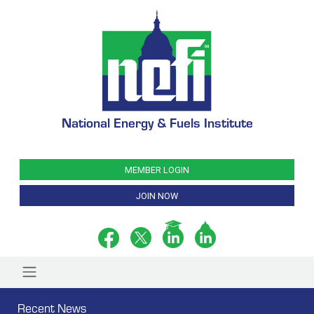
National Energy & Fuels Institute
MEMBER LOGIN
JOIN NOW
Recent News