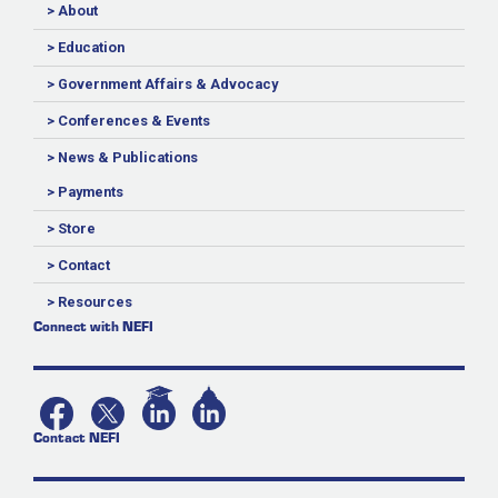
> About
> Education
> Government Affairs & Advocacy
> Conferences & Events
> News & Publications
> Payments
> Store
> Contact
> Resources
Connect with NEFI
Contact NEFI