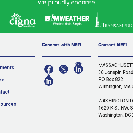
we proudly endorse
Connect with NEFI
Contact NEFI
MASSACHUSETT
yments
36 Jonspin Roa
PO Box 822
re
Wilmington, MA
tact
WASHINGTON DC
sources
1629 K St. NW, S
Washington, DC