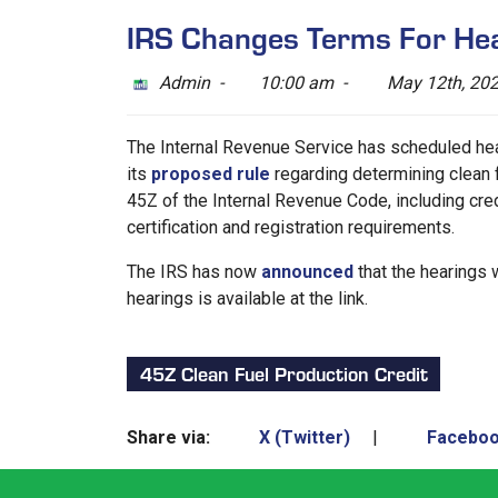
IRS Changes Terms For Hea
Admin -
10:00 am -
May 12th, 20
The Internal Revenue Service has scheduled hea
its
proposed rule
regarding determining clean f
45Z of the Internal Revenue Code, including credi
certification and registration requirements.
The IRS has now
announced
that the hearings w
hearings is available at the link.
45Z Clean Fuel Production Credit
Share via:
X (Twitter)
|
Facebo