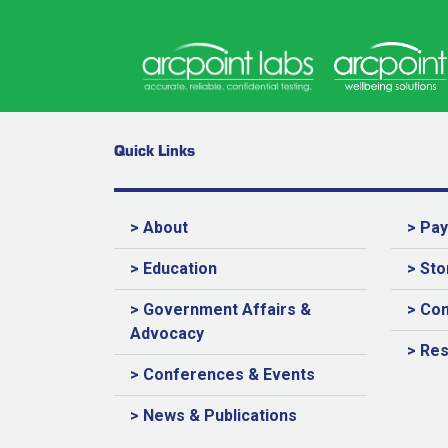
Quick Links
> About
> Pa
> Education
> Sto
> Government Affairs &
> Con
Advocacy
> Re
> Conferences & Events
> News & Publications