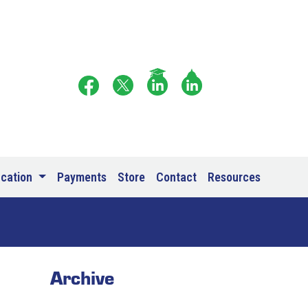
ucation
Payments
Store
Contact
Resources
Archive