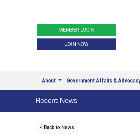
MEMBER LOGIN
JOIN NOW
About
Government Affairs & Advocac
Recent News
< Back to News