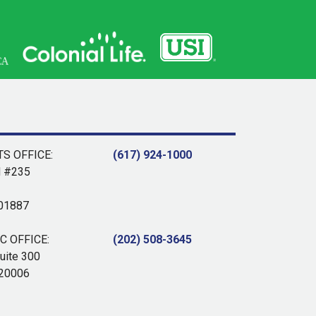
S OFFICE:
(617) 924-1000
d #235
 01887
 OFFICE:
(202) 508-3645
uite 300
 20006