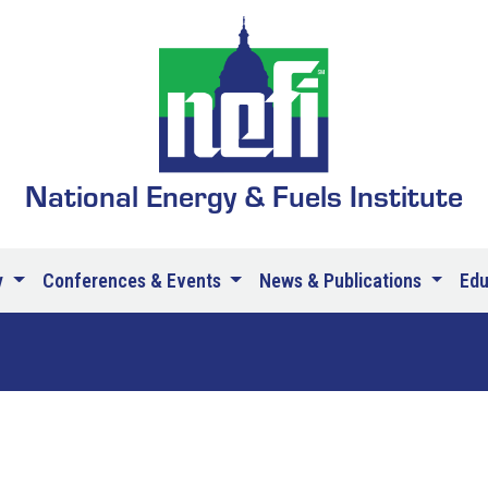
National Energy & Fuels Institute
y
Conferences & Events
News & Publications
Ed