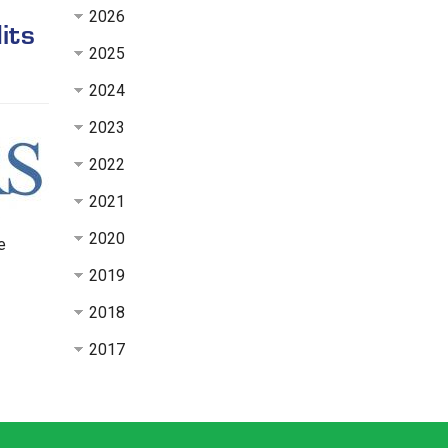
2026
its
2025
2024
2023
2022
2021
2020
e
2019
2018
2017