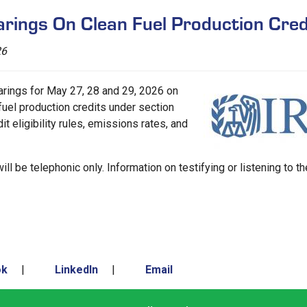
rings On Clean Fuel Production Cred
26
rings for May 27, 28 and 29, 2026 on
uel production credits under section
t eligibility rules, emissions rates, and
ill be telephonic only. Information on testifying or listening to th
ok
|
LinkedIn
|
Email