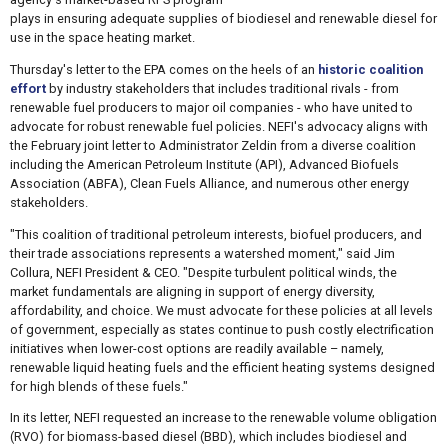
plays in ensuring adequate supplies of biodiesel and renewable diesel for
use in the space heating market.
Thursday's letter to the EPA comes on the heels of an
historic coalition
effort
by industry stakeholders that includes traditional rivals - from
renewable fuel producers to major oil companies - who have united to
advocate for robust renewable fuel policies. NEFI's advocacy aligns with
the February joint letter to Administrator Zeldin from a diverse coalition
including the American Petroleum Institute (API), Advanced Biofuels
Association (ABFA), Clean Fuels Alliance, and numerous other energy
stakeholders.
"This coalition of traditional petroleum interests, biofuel producers, and
their trade associations represents a watershed moment," said Jim
Collura, NEFI President & CEO. "Despite turbulent political winds, the
market fundamentals are aligning in support of energy diversity,
affordability, and choice. We must advocate for these policies at all levels
of government, especially as states continue to push costly electrification
initiatives when lower-cost options are readily available – namely,
renewable liquid heating fuels and the efficient heating systems designed
for high blends of these fuels."
In its letter, NEFI requested an increase to the renewable volume obligation
(RVO) for biomass-based diesel (BBD), which includes biodiesel and