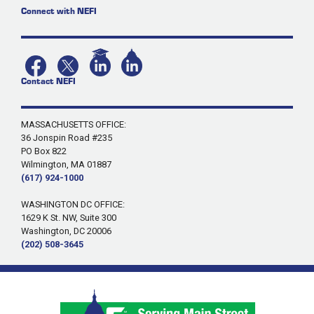
Connect with NEFI
Contact NEFI
MASSACHUSETTS OFFICE:
36 Jonspin Road #235
PO Box 822
Wilmington, MA 01887
(617) 924-1000
WASHINGTON DC OFFICE:
1629 K St. NW, Suite 300
Washington, DC 20006
(202) 508-3645