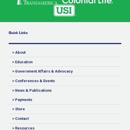
Quick Links
> About
> Education
> Government Affairs & Advocacy
> Conferences & Events
> News & Publications
> Payments
> Store
> Contact
> Resources