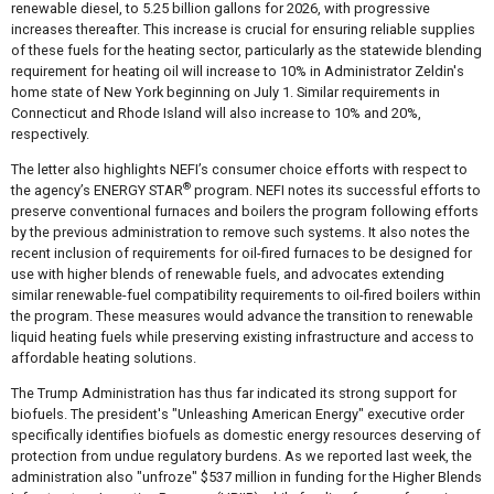
renewable diesel, to 5.25 billion gallons for 2026, with progressive
increases thereafter. This increase is crucial for ensuring reliable supplies
of these fuels for the heating sector, particularly as the statewide blending
requirement for heating oil will increase to 10% in Administrator Zeldin's
home state of New York beginning on July 1. Similar requirements in
Connecticut and Rhode Island will also increase to 10% and 20%,
respectively.
The letter also highlights NEFI’s consumer choice efforts with respect to
®
the agency’s ENERGY STAR
program. NEFI notes its successful efforts to
preserve conventional furnaces and boilers the program following efforts
by the previous administration to remove such systems. It also notes the
recent inclusion of requirements for oil-fired furnaces to be designed for
use with higher blends of renewable fuels, and advocates extending
similar renewable-fuel compatibility requirements to oil-fired boilers within
the program. These measures would advance the transition to renewable
liquid heating fuels while preserving existing infrastructure and access to
affordable heating solutions.
The Trump Administration has thus far indicated its strong support for
biofuels. The president's "Unleashing American Energy" executive order
specifically identifies biofuels as domestic energy resources deserving of
protection from undue regulatory burdens. As we reported last week, the
administration also "unfroze" $537 million in funding for the Higher Blends