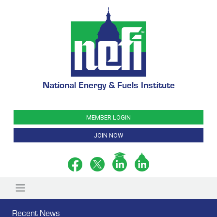
National Energy & Fuels Institute
MEMBER LOGIN
JOIN NOW
Recent News