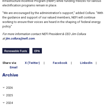
Infrastructure Incentive Program (HBIIP) while funding freezes for various
electrification programs remain in place.
"We are encouraged by the administration's support," added Collura. "With
the guidance and support of our valued members, NEFI will continue
working to ensure their voices are heard in the shaping of federal energy
policy."
For more information contact NEFI President & CEO Jim Collura
at
jim.collura@nefi.com
.
Renewable Fuels
EPA
Share via:
X (Twitter)
|
Facebook
|
LinkedIn
|
Email
Archive
2026
2025
2024