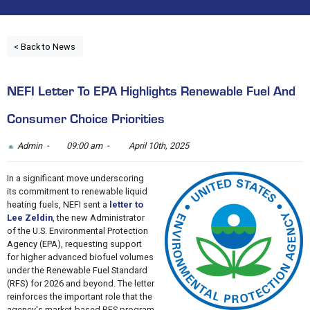
< Back to News
NEFI Letter To EPA Highlights Renewable Fuel And
Consumer Choice Priorities
Admin -
09:00 am -
April 10th, 2025
In a significant move underscoring
its commitment to renewable liquid
heating fuels, NEFI sent a
letter to
Lee Zeldin
, the new Administrator
of the U.S. Environmental Protection
Agency (EPA), requesting support
for higher advanced biofuel volumes
under the Renewable Fuel Standard
(RFS) for 2026 and beyond. The letter
reinforces the important role that the
agency's market-based RFS program