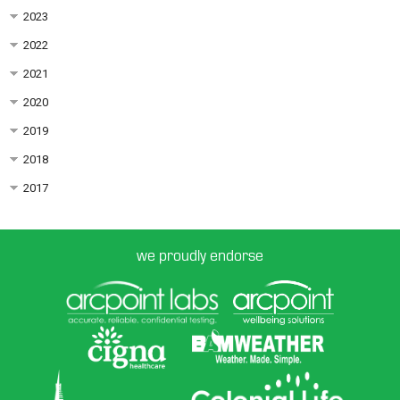
2023
2022
2021
2020
2019
2018
2017
we proudly endorse