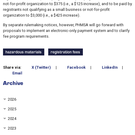
not-for-profit organization to $375 (i.e., a $125 increase), and to be paid by
registrants not qualifying as a small business or not-for-profit
organization to $3,000 (i.e., a $425 increase).
By separate rulemaking notices, however, PHMSA will go forward with
proposals to implement an electronic-only payment system and to clarify
fee program requirements.
hazardous materials
registration fees
Share via:
X (Twitter)
|
Facebook
|
LinkedIn
|
Email
Archive
2026
2025
2024
2023