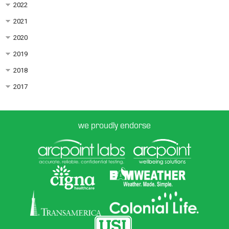
2022
2021
2020
2019
2018
2017
we proudly endorse