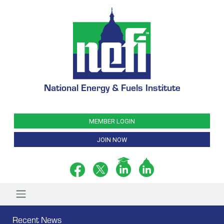
National Energy & Fuels Institute
MEMBER LOGIN
JOIN NOW
Recent News