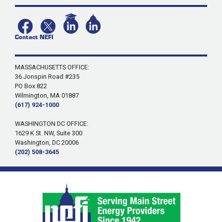
Contact NEFI
MASSACHUSETTS OFFICE:
36 Jonspin Road #235
PO Box 822
Wilmington, MA 01887
(617) 924-1000
WASHINGTON DC OFFICE:
1629 K St. NW, Suite 300
Washington, DC 20006
(202) 508-3645