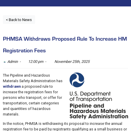
< Back to News
PHMSA Withdraws Proposed Rule To Increase HM
Registration Fees
Admin -
12:00 pm -
November 25th, 2025
The Pipeline and Hazardous
Materials Safety Administration has
withdrawn
a proposed rule to
increase the registration fees for
persons who transport, or offer for
transportation, certain categories
and quantities of hazardous
materials.
In the notice, PHMSA is withdrawing its proposal to increase the annual
registration fee to be paid by registrants qualifying as a small business or