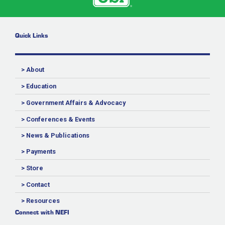
Quick Links
> About
> Education
> Government Affairs & Advocacy
> Conferences & Events
> News & Publications
> Payments
> Store
> Contact
> Resources
Connect with NEFI