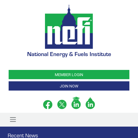
National Energy & Fuels Institute
MEMBER LOGIN
JOIN NOW
Recent News