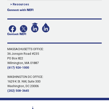
> Resources
Connect with NEFI
Contact NEFI
MASSACHUSETTS OFFICE:
36 Jonspin Road #235
PO Box 822
Wilmington, MA 01887
(617) 924-1000
WASHINGTON DC OFFICE:
1629 K St. NW, Suite 300
Washington, DC 20006
(202) 508-3645