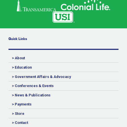
Quick Links
> About
> Education
> Government Affairs & Advocacy
> Conferences & Events
> News & Publications
> Payments
> Store
> Contact