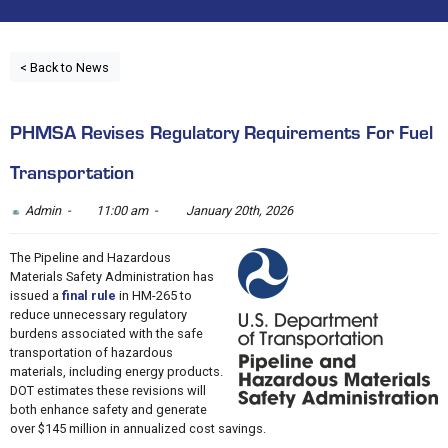
< Back to News
PHMSA Revises Regulatory Requirements For Fuel
Transportation
Admin -
11:00 am -
January 20th, 2026
The Pipeline and Hazardous
Materials Safety Administration has
issued a
final rule
in HM-265 to
reduce unnecessary regulatory
burdens associated with the safe
transportation of hazardous
materials, including energy products.
DOT estimates these revisions will
both enhance safety and generate
over $145 million in annualized cost savings.