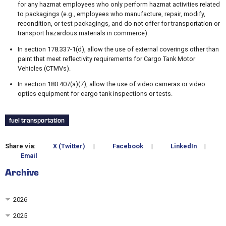
for any hazmat employees who only perform hazmat activities related
to packagings (e.g., employees who manufacture, repair, modify,
recondition, or test packagings, and do not offer for transportation or
transport hazardous materials in commerce).
In section 178.337-1(d), allow the use of external coverings other than
paint that meet reflectivity requirements for Cargo Tank Motor
Vehicles (CTMVs).
In section 180.407(a)(7), allow the use of video cameras or video
optics equipment for cargo tank inspections or tests.
fuel transportation
Share via:
X (Twitter)
|
Facebook
|
LinkedIn
|
Email
Archive
2026
2025