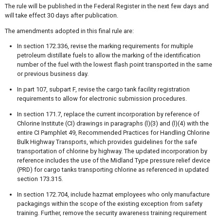
The rule will be published in the Federal Register in the next few days and
will take effect 30 days after publication.
The amendments adopted in this final rule are:
In section 172.336, revise the marking requirements for multiple
petroleum distillate fuels to allow the marking of the identification
number of the fuel with the lowest flash point transported in the same
or previous business day.
In part 107, subpart F, revise the cargo tank facility registration
requirements to allow for electronic submission procedures.
In section 171.7, replace the current incorporation by reference of
Chlorine Institute (CI) drawings in paragraphs (l)(3) and (l)(4) with the
entire CI Pamphlet 49, Recommended Practices for Handling Chlorine
Bulk Highway Transports, which provides guidelines for the safe
transportation of chlorine by highway. The updated incorporation by
reference includes the use of the Midland Type pressure relief device
(PRD) for cargo tanks transporting chlorine as referenced in updated
section 173.315.
In section 172.704, include hazmat employees who only manufacture
packagings within the scope of the existing exception from safety
training. Further, remove the security awareness training requirement