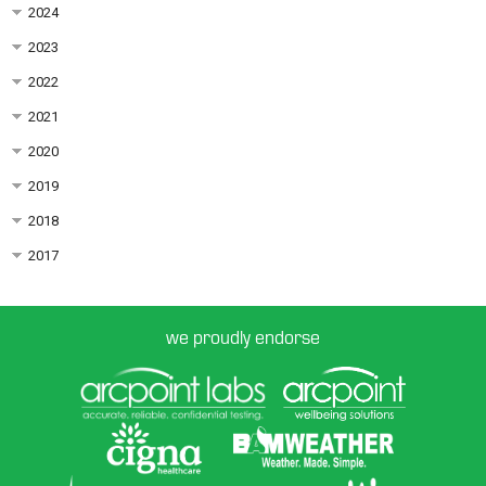
2024
2023
2022
2021
2020
2019
2018
2017
we proudly endorse