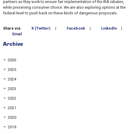
partners as they work to ensure fair implementation of the IRA rebates,
while preserving consumer choice. We are also exploring options at the
federal level to push back on these kinds of dangerous proposals.
Share via:
X (Twitter)
|
Facebook
|
LinkedIn
|
Email
Archive
2026
2025
2024
2023
2022
2021
2020
2019