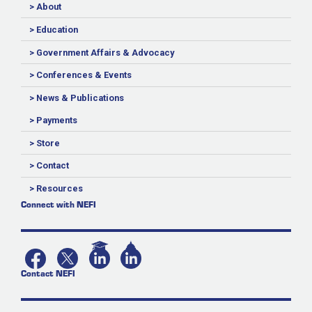
> About
> Education
> Government Affairs & Advocacy
> Conferences & Events
> News & Publications
> Payments
> Store
> Contact
> Resources
Connect with NEFI
Contact NEFI