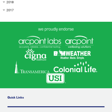
2018
2017
we proudly endorse
Quick Links