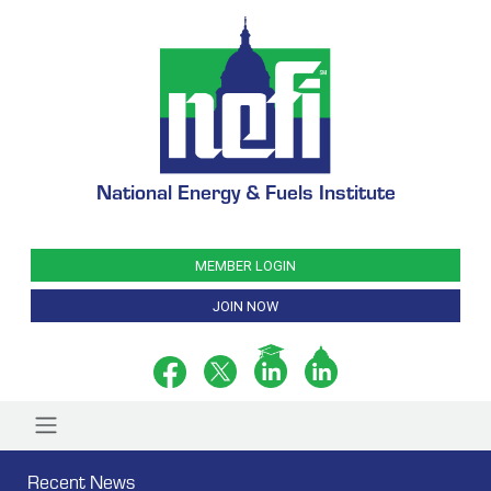
National Energy & Fuels Institute
MEMBER LOGIN
JOIN NOW
Recent News