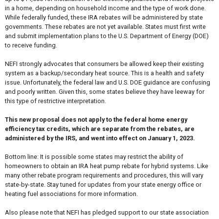
in a home, depending on household income and the type of work done.
While federally funded, these IRA rebates will be administered by state
governments. These rebates are not yet available. States must first write
and submit implementation plans to the U.S. Department of Energy (DOE)
to receive funding.
NEFI strongly advocates that consumers be allowed keep their existing
system as a backup/secondary heat source. This is a health and safety
issue. Unfortunately, the federal law and U.S. DOE guidance are confusing
and poorly written. Given this, some states believe they have leeway for
this type of restrictive interpretation.
This new proposal does not apply to the federal home energy
efficiency tax credits, which are separate from the rebates, are
administered by the IRS, and went into effect on January 1, 2023.
Bottom line: It is possible some states may restrict the ability of
homeowners to obtain an IRA heat pump rebate for hybrid systems. Like
many other rebate program requirements and procedures, this will vary
state-by-state. Stay tuned for updates from your state energy office or
heating fuel associations for more information.
Also please note that NEFI has pledged support to our state association