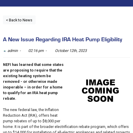
< Back to News
A New Issue Regarding IRA Heat Pump Eligibility
admin -
02:16 pm -
October 12th, 2023
NEFI has learned that some states
are proposing to require that the
existing heating system be
removed - or otherwise made
inoperable – in order for a home
to qualify for an IRA heat pump
rebate.
The new federal law, the Inflation
Reduction Act (IRA), offers heat
pump rebates of up to $8,000 per
home. It is part of the broader electrification rebate program, which offers
up to $14,000 for installation of all-electric appliances and related projects