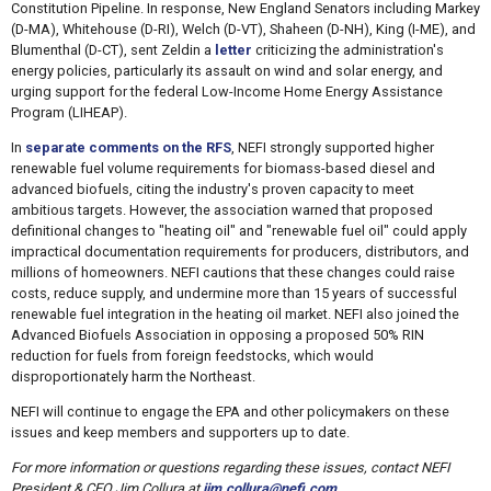
Constitution Pipeline. In response, New England Senators including Markey
(D-MA), Whitehouse (D-RI), Welch (D-VT), Shaheen (D-NH), King (I-ME), and
Blumenthal (D-CT), sent Zeldin a
letter
criticizing the administration's
energy policies, particularly its assault on wind and solar energy, and
urging support for the federal Low-Income Home Energy Assistance
Program (LIHEAP).
In
separate comments on the RFS
, NEFI strongly supported higher
renewable fuel volume requirements for biomass-based diesel and
advanced biofuels, citing the industry's proven capacity to meet
ambitious targets. However, the association warned that proposed
definitional changes to "heating oil" and "renewable fuel oil" could apply
impractical documentation requirements for producers, distributors, and
millions of homeowners. NEFI cautions that these changes could raise
costs, reduce supply, and undermine more than 15 years of successful
renewable fuel integration in the heating oil market. NEFI also joined the
Advanced Biofuels Association in opposing a proposed 50% RIN
reduction for fuels from foreign feedstocks, which would
disproportionately harm the Northeast.
NEFI will continue to engage the EPA and other policymakers on these
issues and keep members and supporters up to date.
For more information or questions regarding these issues, contact NEFI
President & CEO Jim Collura at
jim.collura@nefi.com
.