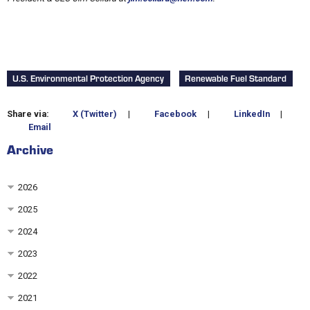
U.S. Environmental Protection Agency
Renewable Fuel Standard
Share via:
X (Twitter)
|
Facebook
|
LinkedIn
|
Email
Archive
2026
2025
2024
2023
2022
2021