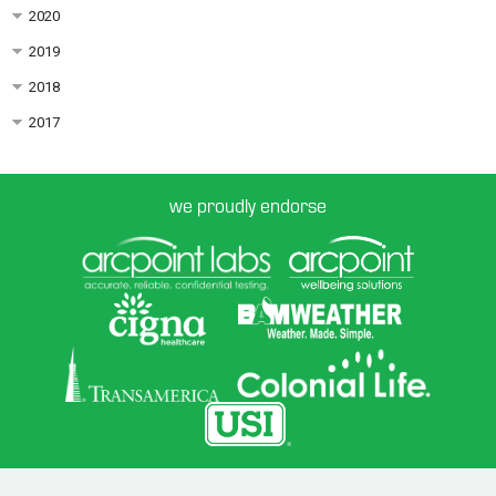
2020
2019
2018
2017
we proudly endorse