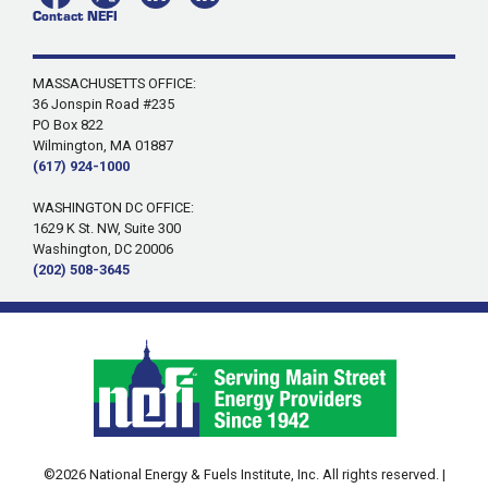
Contact NEFI
MASSACHUSETTS OFFICE:
36 Jonspin Road #235
PO Box 822
Wilmington, MA 01887
(617) 924-1000
WASHINGTON DC OFFICE:
1629 K St. NW, Suite 300
Washington, DC 20006
(202) 508-3645
©2026 National Energy & Fuels Institute, Inc. All rights reserved. |