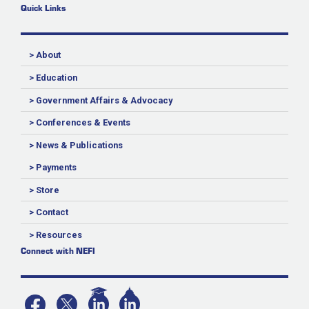
Quick Links
> About
> Education
> Government Affairs & Advocacy
> Conferences & Events
> News & Publications
> Payments
> Store
> Contact
> Resources
Connect with NEFI