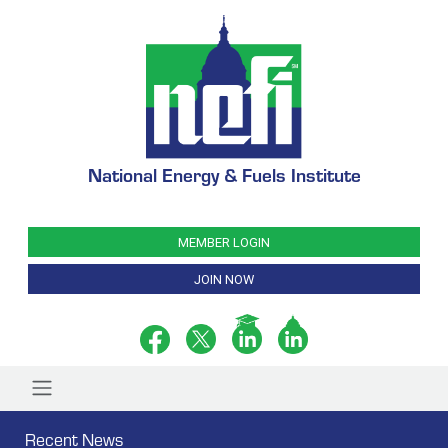
National Energy & Fuels Institute
MEMBER LOGIN
JOIN NOW
Recent News