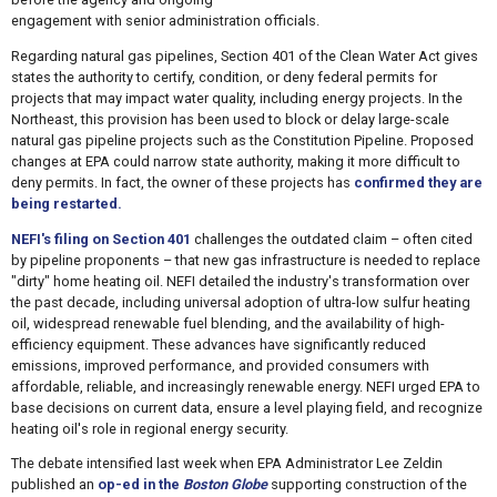
engagement with senior administration officials.
Regarding natural gas pipelines, Section 401 of the Clean Water Act gives
states the authority to certify, condition, or deny federal permits for
projects that may impact water quality, including energy projects. In the
Northeast, this provision has been used to block or delay large-scale
natural gas pipeline projects such as the Constitution Pipeline. Proposed
changes at EPA could narrow state authority, making it more difficult to
deny permits. In fact, the owner of these projects has
confirmed they are
being restarted.
NEFI's filing on Section 401
challenges the outdated claim – often cited
by pipeline proponents – that new gas infrastructure is needed to replace
"dirty" home heating oil. NEFI detailed the industry's transformation over
the past decade, including universal adoption of ultra-low sulfur heating
oil, widespread renewable fuel blending, and the availability of high-
efficiency equipment. These advances have significantly reduced
emissions, improved performance, and provided consumers with
affordable, reliable, and increasingly renewable energy. NEFI urged EPA to
base decisions on current data, ensure a level playing field, and recognize
heating oil's role in regional energy security.
The debate intensified last week when EPA Administrator Lee Zeldin
published an
op-ed in the
Boston Globe
supporting construction of the