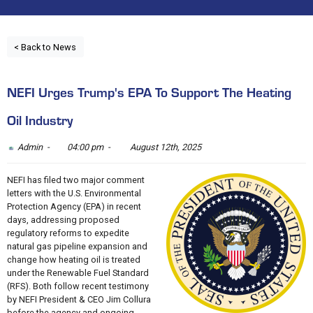
< Back to News
NEFI Urges Trump's EPA To Support The Heating
Oil Industry
Admin -
04:00 pm -
August 12th, 2025
NEFI has filed two major comment
letters with the U.S. Environmental
Protection Agency (EPA) in recent
days, addressing proposed
regulatory reforms to expedite
natural gas pipeline expansion and
change how heating oil is treated
under the Renewable Fuel Standard
(RFS). Both follow recent testimony
by NEFI President & CEO Jim Collura
before the agency and ongoing