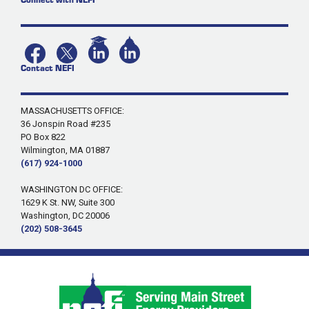
Contact NEFI
MASSACHUSETTS OFFICE:
36 Jonspin Road #235
PO Box 822
Wilmington, MA 01887
(617) 924-1000
WASHINGTON DC OFFICE:
1629 K St. NW, Suite 300
Washington, DC 20006
(202) 508-3645