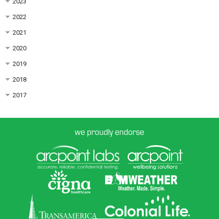
2023
2022
2021
2020
2019
2018
2017
we proudly endorse