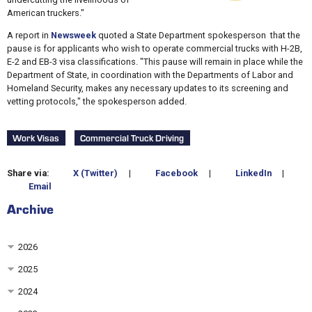
American truckers."
A report in
Newsweek
quoted a State Department spokesperson that the
pause is for applicants who wish to operate commercial trucks with H-2B,
E-2 and EB-3 visa classifications. "This pause will remain in place while the
Department of State, in coordination with the Departments of Labor and
Homeland Security, makes any necessary updates to its screening and
vetting protocols," the spokesperson added.
Work Visas
Commercial Truck Driving
Share via:
X (Twitter)
|
Facebook
|
LinkedIn
|
Email
Archive
2026
2025
2024