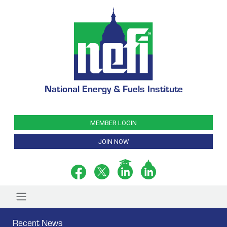
National Energy & Fuels Institute
MEMBER LOGIN
JOIN NOW
Recent News