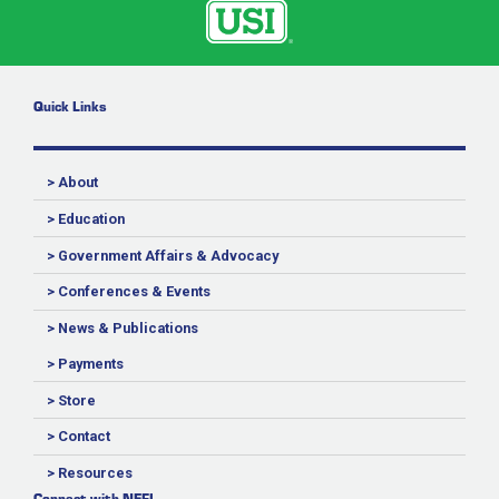
Quick Links
> About
> Education
> Government Affairs & Advocacy
> Conferences & Events
> News & Publications
> Payments
> Store
> Contact
> Resources
Connect with NEFI