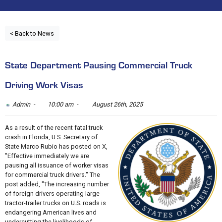
< Back to News
State Department Pausing Commercial Truck
Driving Work Visas
Admin -
10:00 am -
August 26th, 2025
As a result of the recent fatal truck
crash in Florida, U.S. Secretary of
State Marco Rubio has posted on X,
"Effective immediately we are
pausing all issuance of worker visas
for commercial truck drivers." The
post added, "The increasing number
of foreign drivers operating large
tractor-trailer trucks on U.S. roads is
endangering American lives and
undercutting the livelihoods of