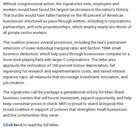
Without congressional action, the signatories note, employers and
workers would have faced the largest tax increase in the nation's history.
That burden would have fallen hardest on the 95 percent of American
businesses structured as pass-through entities, including S-corporations,
partnerships, and sole proprietorships, which employ nearly two-thirds of
all private sector workers.
The coalition praises several provisions, including the law’s permanent
extension of lower individual marginal rates and Section 199A small
business deduction, which help pass-through businesses compete on a
more level playing field with larger C-corporations. The letter also
applauds the restoration of 100 percent bonus depreciation, full
expensing for research and experimentation costs, and eased interest
expense caps, all measures that encourage investment, innovation, and
job creation.
The signatories call the package a generational victory for Main Street
business owners that will boost investment, expand opportunity, and help
keep consumer prices in check. NEFI is proud to stand alongside this
broad coalition in support of policies that strengthen small businesses
and the communities they serve.
Click here
to read the full letter.