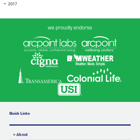
2017
we proudly endorse
Quick Links
> About