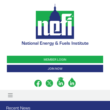
National Energy & Fuels Institute
MEMBER LOGIN
JOIN NOW
Recent News