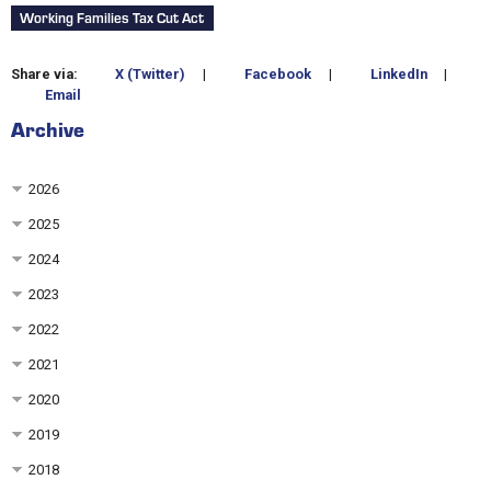
Working Families Tax Cut Act
Share via:
X (Twitter)
|
Facebook
|
LinkedIn
|
Email
Archive
2026
2025
2024
2023
2022
2021
2020
2019
2018