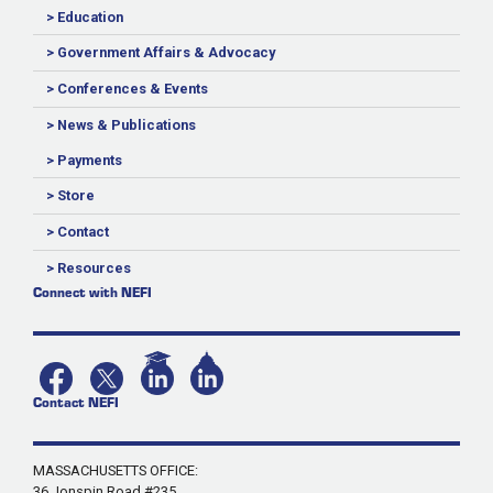
> Education
> Government Affairs & Advocacy
> Conferences & Events
> News & Publications
> Payments
> Store
> Contact
> Resources
Connect with NEFI
Contact NEFI
MASSACHUSETTS OFFICE:
36 Jonspin Road #235