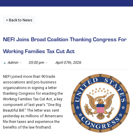
< Back to News
NEFI Joins Broad Coalition Thanking Congress For
Working Families Tax Cut Act
Admin -
05:00 pm -
April 07th, 2026
NEFI joined more than 90 trade
associations and pro-business
organizations in signing a letter
thanking Congress for enacting the
Working Families Tax Cut Act, a key
component of last year’s “One Big
Beautiful Bill.” The letter was sent
yesterday as millions of Americans
file their taxes and experience the
benefits of the law firsthand.