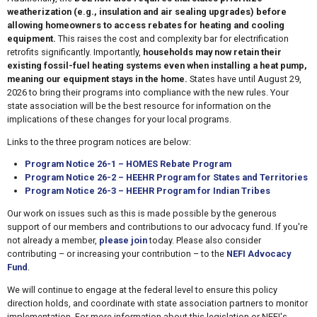
weatherization (e.g., insulation and air sealing upgrades) before
allowing homeowners to access rebates for heating and cooling
equipment.
This raises the cost and complexity bar for electrification
retrofits significantly. Importantly,
households may now retain their
existing fossil-fuel heating systems even when installing a heat pump,
meaning our equipment stays in the home.
States have until August 29,
2026 to bring their programs into compliance with the new rules. Your
state association will be the best resource for information on the
implications of these changes for your local programs.
Links to the three program notices are below:
Program Notice 26-1 – HOMES Rebate Program
Program Notice 26-2 – HEEHR Program for States and Territories
Program Notice 26-3 – HEEHR Program for Indian Tribes
Our work on issues such as this is made possible by the generous
support of our members and contributions to our advocacy fund. If you're
not already a member,
please join
today. Please also consider
contributing – or increasing your contribution – to the
NEFI Advocacy
Fund
.
We will continue to engage at the federal level to ensure this policy
direction holds, and coordinate with state association partners to monitor
implementation. For more information about this legislation or NEFI's