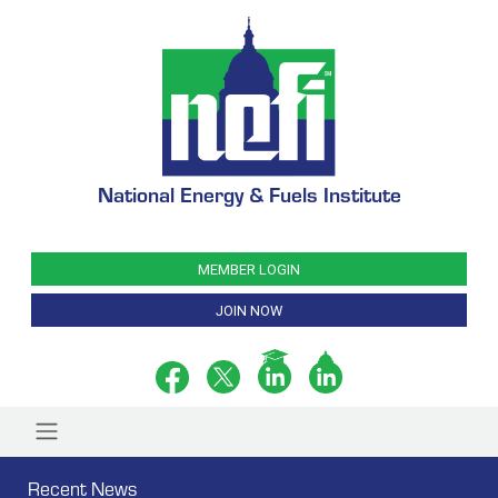
National Energy & Fuels Institute
MEMBER LOGIN
JOIN NOW
Recent News