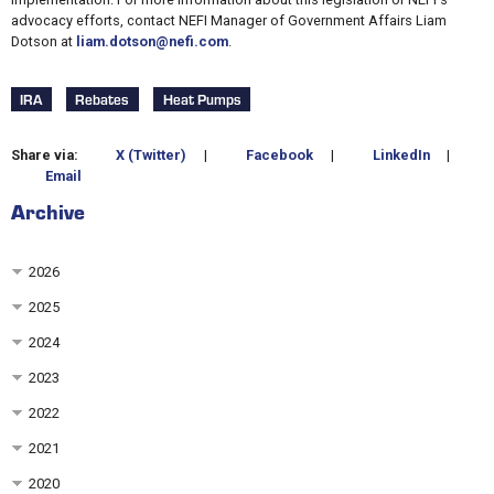
advocacy efforts, contact NEFI Manager of Government Affairs Liam
Dotson at
liam.dotson@nefi.com
.
IRA
Rebates
Heat Pumps
Share via:
X (Twitter)
|
Facebook
|
LinkedIn
|
Email
Archive
2026
2025
2024
2023
2022
2021
2020