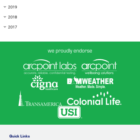
2019
2018
2017
we proudly endorse
Quick Links