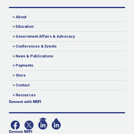
> About
> Education
> Government Affairs & Advocacy
> Conferences & Events
> News & Publications
> Payments
> Store
> Contact
> Resources
Connect with NEFI
Contact NEFI