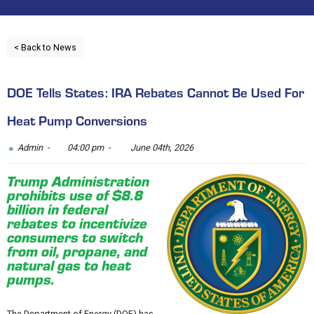
< Back to News
DOE Tells States: IRA Rebates Cannot Be Used For
Heat Pump Conversions
Admin -
04:00 pm -
June 04th, 2026
Trump Administration
prohibits use of $8.8
billion in federal
rebates to incentivize
consumers to switch
from oil, propane, and
natural gas to heat
pumps.
The Department of Energy (DOE) has