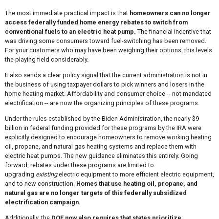
The most immediate practical impact is that
homeowners can no longer
access federally funded home energy rebates to switch from
conventional fuels to an electric heat pump.
The financial incentive that
was driving some consumers toward fuel-switching has been removed.
For your customers who may have been weighing their options, this levels
the playing field considerably.
It also sends a clear policy signal that the current administration is not in
the business of using taxpayer dollars to pick winners and losers in the
home heating market. Affordability and consumer choice -- not mandated
electrification -- are now the organizing principles of these programs.
Under the rules established by the Biden Administration, the nearly $9
billion in federal funding provided for these programs by the IRA were
explicitly designed to encourage homeowners to remove working heating
oil, propane, and natural gas heating systems and replace them with
electric heat pumps. The new guidance eliminates this entirely. Going
forward, rebates under these programs are limited to
upgrading
existing
electric equipment to more efficient electric equipment,
and to new construction.
Homes that use heating oil, propane, and
natural gas are no longer targets of this federally subsidized
electrification campaign.
Additionally, the
DOE now also requires that states prioritize