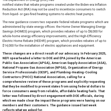
notified states that rebate programs created under the Biden-era Inflation
Reduction Act (IRA) may not be used to incentivize consumers to switch
from liquid- or gas-fired heating systems to electric heat pumps.
The new guidance covers two separate federal rebate programs which are
administered by state energy offices: the Home Owner Managing Energy
Savings (HOMES) program, which provides rebates of up to $8,000 for
whole-home energy efficiency improvements, and the High-Efficiency
Electric Home Rebate (HEEHR) program, which provides rebates of up to
$14,000 for the installation of electric appliances and equipment.
These changes are a direct result of our advocacy. In February 2025,
NEFI spearheaded a letter to DOE and EPA joined by the American
Public Gas Association (APGA), American Supply Association (ASA),
National Propane Gas Association (NPGA), Organization of Energy
Service Professionals (OESP), and Plumbing-Heating-Cooling
Contractors (PHCC) National Association, calling for a
comprehensive review of these programs and explicitly requesting
that they be modified to prevent states from using federal dollars to
force consumers away from reliable, affordable heating fuels. That
letter was followed by direct engagement with DOE officials, during
which we made clear the impact these programs were having on our
members and their customers. The guidance issued last week
reflects what we asked for.