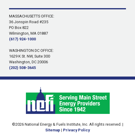
MASSACHUSETTS OFFICE:
36 Jonspin Road #235
PO Box 822
Wilmington, MA 01887
(617) 924-1000
WASHINGTON DC OFFICE:
1629 K St. NW, Suite 300
Washington, DC 20006
(202) 508-3645
©2026 National Energy & Fuels Institute, Inc. All rights reserved. |
Sitemap
|
Privacy Policy