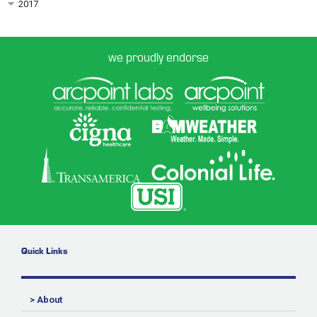
2017
we proudly endorse
Quick Links
> About