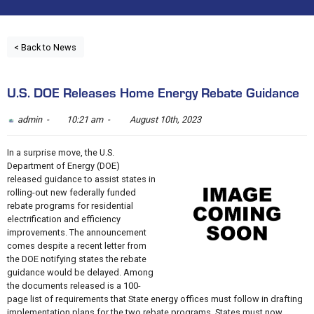
< Back to News
U.S. DOE Releases Home Energy Rebate Guidance
admin -
10:21 am -
August 10th, 2023
In a surprise move, the U.S.
Department of Energy (DOE)
released guidance to assist states in
rolling-out new federally funded
rebate programs for residential
electrification and efficiency
improvements. The announcement
comes despite a recent letter from
the DOE notifying states the rebate
guidance would be delayed. Among
the documents released is a 100-
page list of requirements that State energy offices must follow in drafting
implementation plans for the two rebate programs. States must now