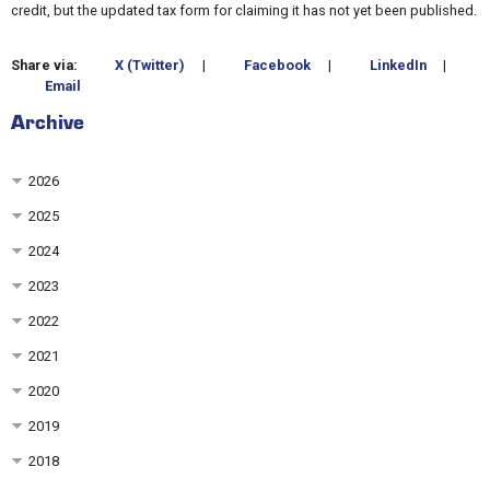
credit, but the updated tax form for claiming it has not yet been published.
Share via:
X (Twitter)
|
Facebook
|
LinkedIn
|
Email
Archive
2026
2025
2024
2023
2022
2021
2020
2019
2018