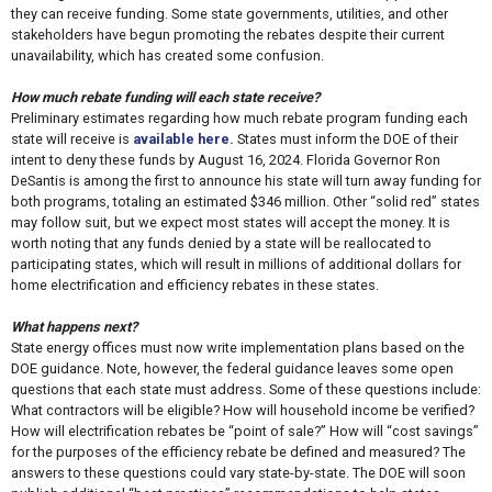
they can receive funding. Some state governments, utilities, and other
stakeholders have begun promoting the rebates despite their current
unavailability, which has created some confusion.
How much rebate funding will each state receive?
Preliminary estimates regarding how much rebate program funding each
state will receive is
available here.
States must inform the DOE of their
intent to deny these funds by August 16, 2024. Florida Governor Ron
DeSantis is among the first to announce his state will turn away funding for
both programs, totaling an estimated $346 million. Other “solid red” states
may follow suit, but we expect most states will accept the money. It is
worth noting that any funds denied by a state will be reallocated to
participating states, which will result in millions of additional dollars for
home electrification and efficiency rebates in these states.
What happens next?
State energy offices must now write implementation plans based on the
DOE guidance. Note, however, the federal guidance leaves some open
questions that each state must address. Some of these questions include:
What contractors will be eligible? How will household income be verified?
How will electrification rebates be “point of sale?” How will “cost savings”
for the purposes of the efficiency rebate be defined and measured? The
answers to these questions could vary state-by-state. The DOE will soon