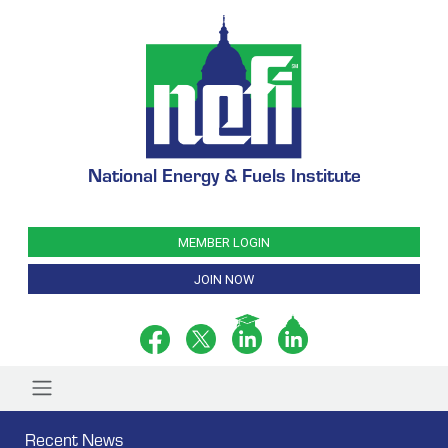
National Energy & Fuels Institute
MEMBER LOGIN
JOIN NOW
Recent News