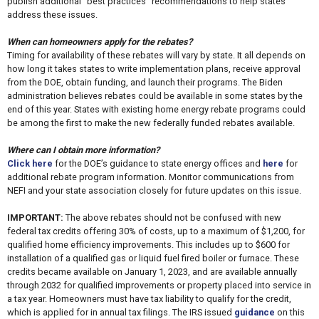
publish additional “best practices” recommendations to help states
address these issues.
When can homeowners apply for the rebates?
Timing for availability of these rebates will vary by state. It all depends on
how long it takes states to write implementation plans, receive approval
from the DOE, obtain funding, and launch their programs. The Biden
administration believes rebates could be available in some states by the
end of this year. States with existing home energy rebate programs could
be among the first to make the new federally funded rebates available.
Where can I obtain more information?
Click here
for the DOE’s guidance to state energy offices and
here
for
additional rebate program information. Monitor communications from
NEFI and your state association closely for future updates on this issue.
IMPORTANT:
The above rebates should not be confused with new
federal tax credits offering 30% of costs, up to a maximum of $1,200, for
qualified home efficiency improvements. This includes up to $600 for
installation of a qualified gas or liquid fuel fired boiler or furnace. These
credits became available on January 1, 2023, and are available annually
through 2032 for qualified improvements or property placed into service in
a tax year. Homeowners must have tax liability to qualify for the credit,
which is applied for in annual tax filings. The IRS issued
guidance
on this