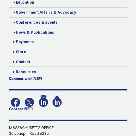
> Education
> Government Affairs & Advocacy
> Conferences & Events
> News & Publications
> Payments
> Store
> Contact
> Resources
Connect with NEFI
Contact NEFI
MASSACHUSETTS OFFICE:
36 Jonspin Road #235