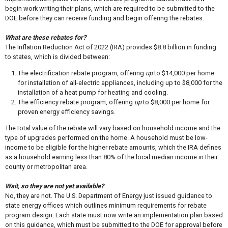
begin work writing their plans, which are required to be submitted to the
DOE before they can receive funding and begin offering the rebates.
What are these rebates for?
The Inflation Reduction Act of 2022 (IRA) provides $8.8 billion in funding
to states, which is divided between:
The electrification rebate program, offering
up
to $14,000 per home
for installation of all-electric appliances, including up to $8,000 for the
installation of a heat pump for heating and cooling.
The efficiency rebate program, offering
up
to $8,000 per home for
proven energy efficiency savings.
The total value of the rebate will vary based on household income and the
type of upgrades performed on the home. A household must be low-
income to be eligible for the higher rebate amounts, which the IRA defines
as a household earning less than 80% of the local median income in their
county or metropolitan area.
Wait, so they are not yet available?
No, they are not. The U.S. Department of Energy just issued guidance to
state energy offices which outlines minimum requirements for rebate
program design. Each state must now write an implementation plan based
on this guidance, which must be submitted to the DOE for approval before