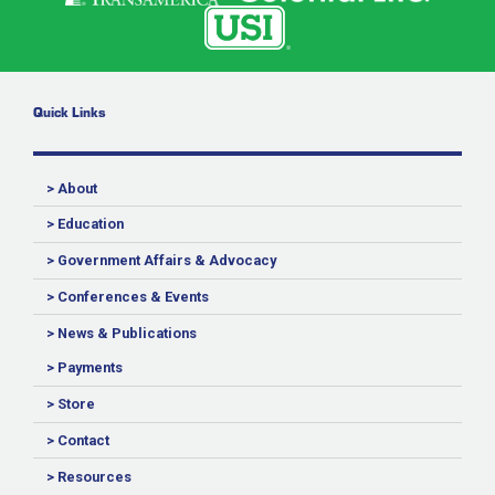
Quick Links
> About
> Education
> Government Affairs & Advocacy
> Conferences & Events
> News & Publications
> Payments
> Store
> Contact
> Resources