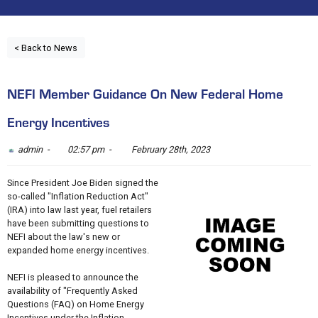
< Back to News
NEFI Member Guidance On New Federal Home
Energy Incentives
admin -
02:57 pm -
February 28th, 2023
Since President Joe Biden signed the
so-called "Inflation Reduction Act"
(IRA) into law last year, fuel retailers
have been submitting questions to
NEFI about the law's new or
expanded home energy incentives.
NEFI is pleased to announce the
availability of "Frequently Asked
Questions (FAQ) on Home Energy
Incentives under the Inflation