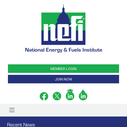
National Energy & Fuels Institute
MEMBER LOGIN
JOIN NOW
Recent News