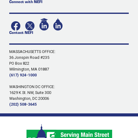
Connect with NEFI
Contact NEFI
MASSACHUSETTS OFFICE:
36 Jonspin Road #235
PO Box 822
Wilmington, MA 01887
(617) 924-1000
WASHINGTON DC OFFICE:
1629 K St. NW, Suite 300
Washington, DC 20006
(202) 508-3645