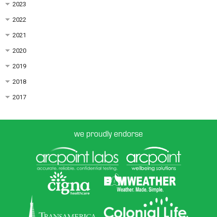
2023
2022
2021
2020
2019
2018
2017
we proudly endorse