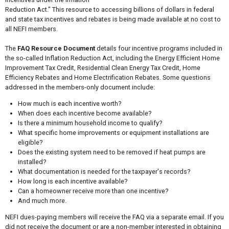
Reduction Act." This resource to accessing billions of dollars in federal
and state tax incentives and rebates is being made available at no cost to
all NEFI members.
The
FAQ Resource Document
details four incentive programs included in
the so-called Inflation Reduction Act, including the Energy Efficient Home
Improvement Tax Credit, Residential Clean Energy Tax Credit, Home
Efficiency Rebates and Home Electrification Rebates. Some questions
addressed in the members-only document include:
How much is each incentive worth?
When does each incentive become available?
Is there a minimum household income to qualify?
What specific home improvements or equipment installations are
eligible?
Does the existing system need to be removed if heat pumps are
installed?
What documentation is needed for the taxpayer's records?
How long is each incentive available?
Can a homeowner receive more than one incentive?
And much more.
NEFI dues-paying members will receive the FAQ via a separate email. If you
did not receive the document or are a non-member interested in obtaining