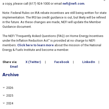
a copy, please call (617) 924-1000 or email
nefi@nefi.com.
Note: Federal Rules on IRA rebate incentives are still being written for state
implementation. The IRS tax credit guidance is out, but likely will be refined
in the future. As these changes are made, NEFI will update the Member
Guidance document.
The NEFI "Frequently Asked Questions (FAQ) on Home Energy Incentives
under the Inflation Reduction Act" is provided at no charge to NEFI
members.
Click here to learn more
about the mission of the National
Energy & Fuels Institute and become a member.
Share via:
X (Twitter)
|
Facebook
|
LinkedIn
|
Email
Archive
2026
2025
2024