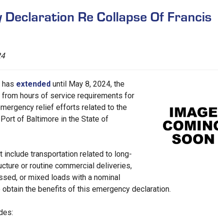
eclaration Re Collapse Of Francis
24
n has
extended
until May 8, 2024, the
f from hours of service requirements for
mergency relief efforts related to the
 Port of Baltimore in the State of
include transportation related to long-
ucture or routine commercial deliveries,
passed, or mixed loads with a nominal
 obtain the benefits of this emergency declaration.
des: