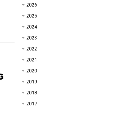
2026
2025
2024
2023
2022
2021
2020
2019
2018
2017