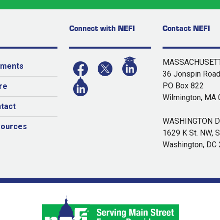
Connect with NEFI
Contact NEFI
MASSACHUSETT
yments
36 Jonspin Roa
PO Box 822
re
Wilmington, MA
tact
WASHINGTON DC
sources
1629 K St. NW, S
Washington, DC