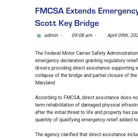
FMCSA Extends Emergency D
Scott Key Bridge
admin -
09:08 am -
April 09th, 20
The Federal Motor Carrier Safety Administratio
emergency declaration granting regulatory relie
drivers providing direct assistance supporting e
collapse of the bridge and partial closure of the
Maryland.
According to FMCSA, direct assistance does not 
term rehabilitation of damaged physical infrastr
after the initial threat to life and property has 
quantity of qualifying emergency relief added to
The agency clarified that direct assistance inclu