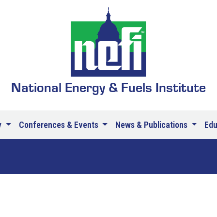
National Energy & Fuels Institute
y
Conferences & Events
News & Publications
Ed