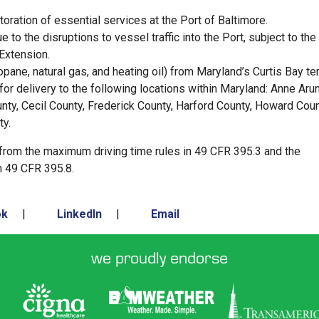
oration of essential services at the Port of Baltimore.
to the disruptions to vessel traffic into the Port, subject to the
 Extension.
ropane, natural gas, and heating oil) from Maryland’s Curtis Bay te
for delivery to the following locations within Maryland: Anne Arun
unty, Cecil County, Frederick County, Harford County, Howard Coun
ty.
 from the maximum driving time rules in 49 CFR 395.3 and the
n 49 CFR 395.8.
ok
|
LinkedIn
|
Email
we proudly endorse