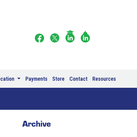
ucation
Payments
Store
Contact
Resources
Archive