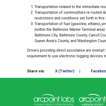
Transportation related to the immediate rest
Transportation of commodities re-routed due 
restrictions and conditions set forth in this
Transportation of fuel (gasoline, ethanol, p
(within the Baltimore Marine Terminal area) 
Baltimore City, Baltimore County, Carroll Co
Queen Anne’s County, and Washington Coun
Drivers providing direct assistance are exempt
requirement to use electronic logging devices i
Share via:
X (Twitter)
|
Facebo