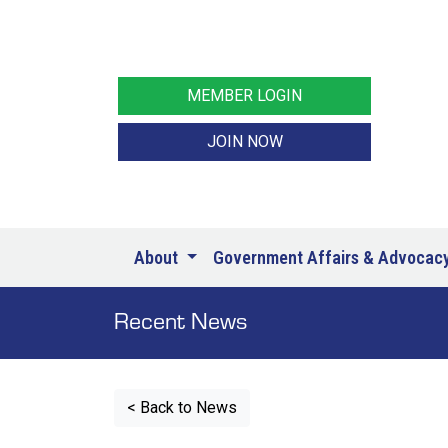
MEMBER LOGIN
JOIN NOW
About
Government Affairs & Advocac
Recent News
< Back to News