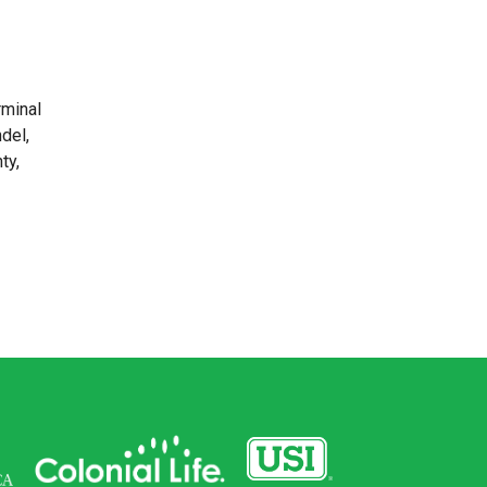
rminal
del,
ty,