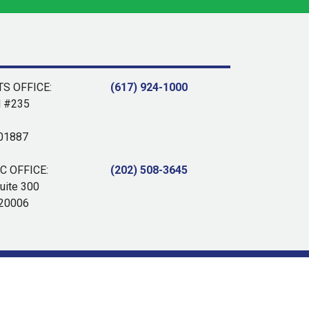
S OFFICE:
(617) 924-1000
d #235
 01887
 OFFICE:
(202) 508-3645
uite 300
 20006