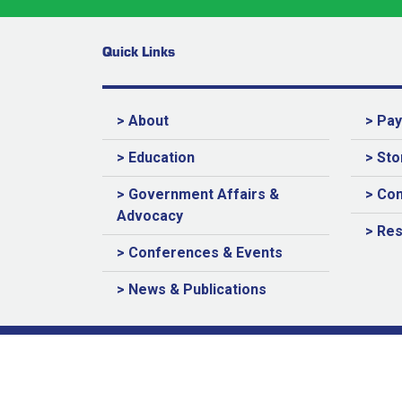
Quick Links
> About
> Pa
> Education
> Sto
> Government Affairs &
> Con
Advocacy
> Re
> Conferences & Events
> News & Publications