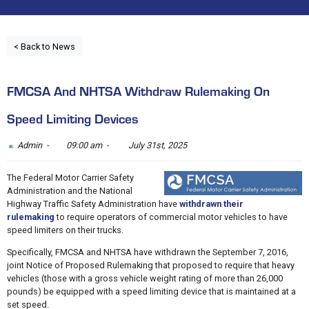
< Back to News
FMCSA And NHTSA Withdraw Rulemaking On
Speed Limiting Devices
Admin -
09:00 am -
July 31st, 2025
The Federal Motor Carrier Safety
Administration and the National
Highway Traffic Safety Administration have
withdrawn their
rulemaking
to require operators of commercial motor vehicles to have
speed limiters on their trucks.
Specifically, FMCSA and NHTSA have withdrawn the September 7, 2016,
joint Notice of Proposed Rulemaking that proposed to require that heavy
vehicles (those with a gross vehicle weight rating of more than 26,000
pounds) be equipped with a speed limiting device that is maintained at a
set speed.