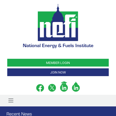
National Energy & Fuels Institute
MEMBER LOGIN
JOIN NOW
Recent News