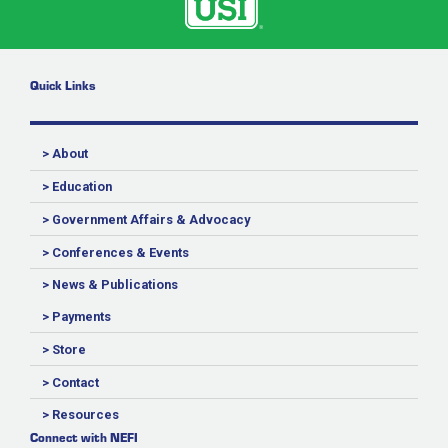
Quick Links
> About
> Education
> Government Affairs & Advocacy
> Conferences & Events
> News & Publications
> Payments
> Store
> Contact
> Resources
Connect with NEFI