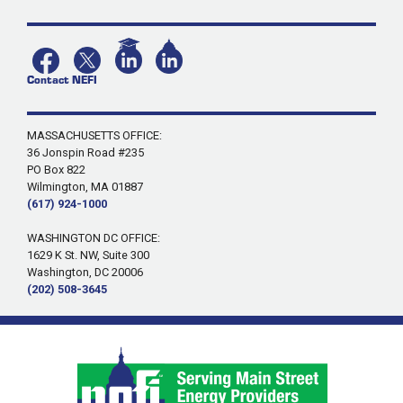
Contact NEFI
MASSACHUSETTS OFFICE:
36 Jonspin Road #235
PO Box 822
Wilmington, MA 01887
(617) 924-1000
WASHINGTON DC OFFICE:
1629 K St. NW, Suite 300
Washington, DC 20006
(202) 508-3645