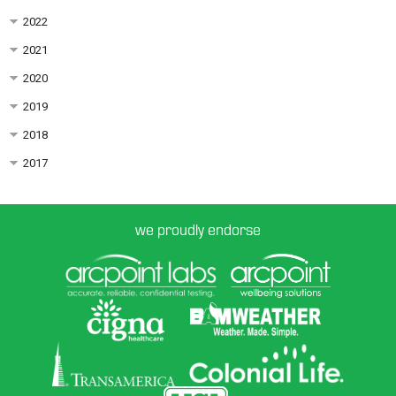
2022
2021
2020
2019
2018
2017
we proudly endorse