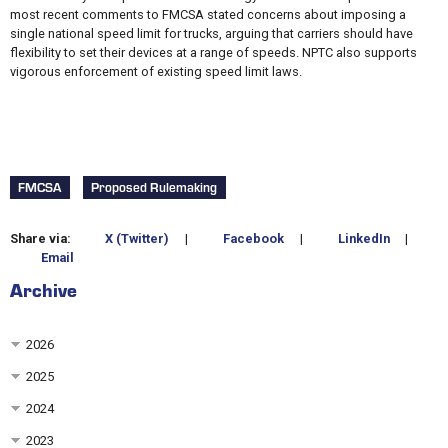
most recent comments to FMCSA stated concerns about imposing a
single national speed limit for trucks, arguing that carriers should have
flexibility to set their devices at a range of speeds. NPTC also supports
vigorous enforcement of existing speed limit laws.
FMCSA
Proposed Rulemaking
Share via:
X (Twitter)
|
Facebook
|
LinkedIn
|
Email
Archive
2026
2025
2024
2023