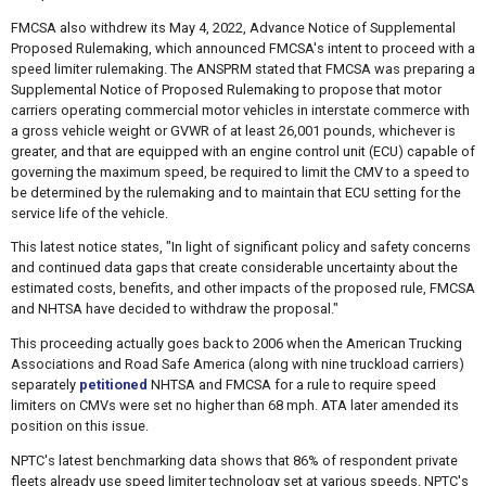
FMCSA also withdrew its May 4, 2022, Advance Notice of Supplemental
Proposed Rulemaking, which announced FMCSA's intent to proceed with a
speed limiter rulemaking. The ANSPRM stated that FMCSA was preparing a
Supplemental Notice of Proposed Rulemaking to propose that motor
carriers operating commercial motor vehicles in interstate commerce with
a gross vehicle weight or GVWR of at least 26,001 pounds, whichever is
greater, and that are equipped with an engine control unit (ECU) capable of
governing the maximum speed, be required to limit the CMV to a speed to
be determined by the rulemaking and to maintain that ECU setting for the
service life of the vehicle.
This latest notice states, "In light of significant policy and safety concerns
and continued data gaps that create considerable uncertainty about the
estimated costs, benefits, and other impacts of the proposed rule, FMCSA
and NHTSA have decided to withdraw the proposal."
This proceeding actually goes back to 2006 when the American Trucking
Associations and Road Safe America (along with nine truckload carriers)
separately
petitioned
NHTSA and FMCSA for a rule to require speed
limiters on CMVs were set no higher than 68 mph. ATA later amended its
position on this issue.
NPTC's latest benchmarking data shows that 86% of respondent private
fleets already use speed limiter technology set at various speeds. NPTC's