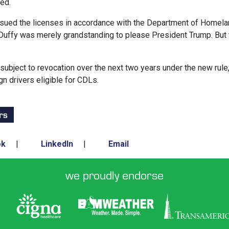
ted.
ssued the licenses in accordance with the Department of Homel
ry Duffy was merely grandstanding to please President Trump. But
bject to revocation over the next two years under the new rule
n drivers eligible for CDLs.
rs
ok
|
LinkedIn
|
Email
we proudly endorse