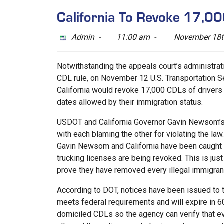
California To Revoke 17,00
Admin -
11:00 am -
November 18t
Notwithstanding the appeals court’s administra
CDL rule, on November 12 U.S. Transportation 
California would revoke 17,000 CDLs of drivers
dates allowed by their immigration status.
USDOT and California Governor Gavin Newsom’s 
with each blaming the other for violating the la
Gavin Newsom and California have been caught r
trucking licenses are being revoked. This is just 
prove they have removed every illegal immigra
According to DOT, notices have been issued to t
meets federal requirements and will expire in 60 
domiciled CDLs so the agency can verify that eve