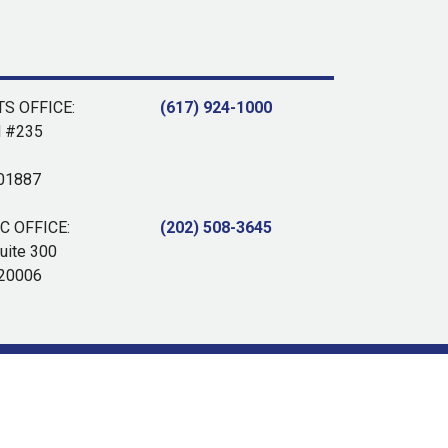
S OFFICE:
(617) 924-1000
d #235
 01887
 OFFICE:
(202) 508-3645
uite 300
 20006