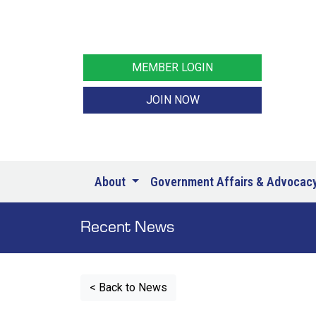
MEMBER LOGIN
JOIN NOW
About
Government Affairs & Advocac
Recent News
< Back to News