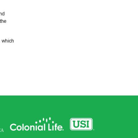
and
 the
, which