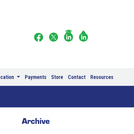
ucation
Payments
Store
Contact
Resources
Archive