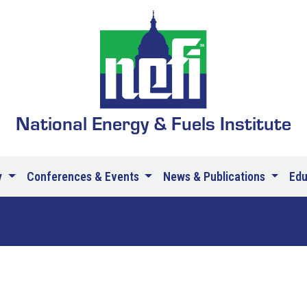
National Energy & Fuels Institute
y
Conferences & Events
News & Publications
Ed