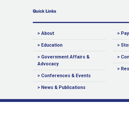
Quick Links
> About
> Pa
> Education
> Sto
> Government Affairs &
> Con
Advocacy
> Re
> Conferences & Events
> News & Publications