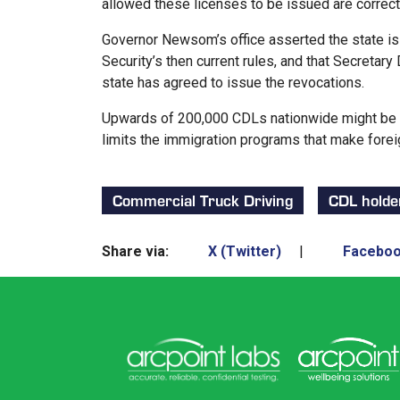
allowed these licenses to be issued are correc
Governor Newsom’s office asserted the state i
Security’s then current rules, and that Secreta
state has agreed to issue the revocations.
Upwards of 200,000 CDLs nationwide might be su
limits the immigration programs that make foreig
Commercial Truck Driving
CDL holde
Share via:
X (Twitter)
|
Facebo