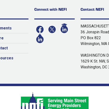
Connect with NEFI
Contact NEFI
MASSACHUSETT
yments
36 Jonspin Roa
PO Box 822
re
Wilmington, MA
tact
WASHINGTON DC
sources
1629 K St. NW, S
Washington, DC