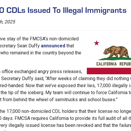
0 CDLs Issued To Illegal Immigrants
h, 2025
tive stay of the FMCSA’s non-domiciled
Secretary Sean Duffy
announced
that
 who remained in the country beyond the
office exchanged angry press releases,
w. Secretary Duffy said, “After weeks of claiming they did nothing
ed-handed. Now that we’ve exposed their lies, 17,000 illegally 
the tip of the iceberg. My team will continue to force California t
nt from behind the wheel of semitrucks and school buses.”
he 17,000 non-domiciled CDL holders that their license no longe
days. FMCSA requires California to provide its full audit of all i
ry illegally issued license has been revoked and that the failur