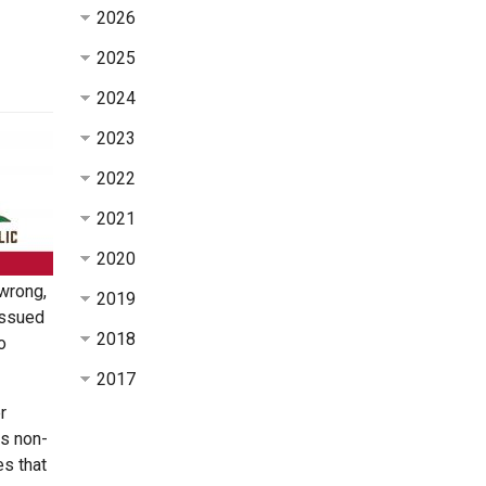
2026
2025
2024
2023
2022
2021
2020
 wrong,
2019
issued
2018
o
2017
r
ts non-
es that