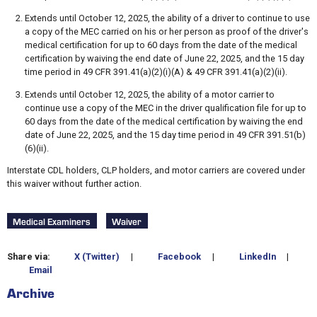
Extends until October 12, 2025, the ability of a driver to continue to use
a copy of the MEC carried on his or her person as proof of the driver's
medical certification for up to 60 days from the date of the medical
certification by waiving the end date of June 22, 2025, and the 15 day
time period in 49 CFR 391.41(a)(2)(i)(A) & 49 CFR 391.41(a)(2)(ii).
Extends until October 12, 2025, the ability of a motor carrier to
continue use a copy of the MEC in the driver qualification file for up to
60 days from the date of the medical certification by waiving the end
date of June 22, 2025, and the 15 day time period in 49 CFR 391.51(b)
(6)(ii).
Interstate CDL holders, CLP holders, and motor carriers are covered under
this waiver without further action.
Medical Examiners
Waiver
Share via:
X (Twitter)
|
Facebook
|
LinkedIn
|
Email
Archive