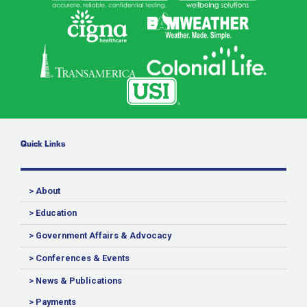
Quick Links
> About
> Education
> Government Affairs & Advocacy
> Conferences & Events
> News & Publications
> Payments