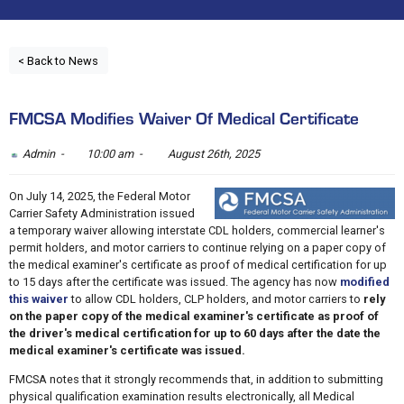
< Back to News
FMCSA Modifies Waiver Of Medical Certificate
Admin -
10:00 am -
August 26th, 2025
On July 14, 2025, the Federal Motor
Carrier Safety Administration issued
a temporary waiver allowing interstate CDL holders, commercial learner's
permit holders, and motor carriers to continue relying on a paper copy of
the medical examiner's certificate as proof of medical certification for up
to 15 days after the certificate was issued. The agency has now
modified
this waiver
to allow CDL holders, CLP holders, and motor carriers to
rely
on the paper copy of the medical examiner's certificate as proof of
the driver's medical certification for up to 60 days after the date the
medical examiner's certificate was issued.
FMCSA notes that it strongly recommends that, in addition to submitting
physical qualification examination results electronically, all Medical