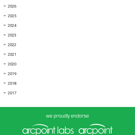
2026
2025
2024
2023
2022
2021
2020
2019
2018
2017
we proudly endorse