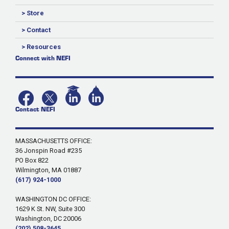
> Store
> Contact
> Resources
Connect with NEFI
Contact NEFI
MASSACHUSETTS OFFICE:
36 Jonspin Road #235
PO Box 822
Wilmington, MA 01887
(617) 924-1000
WASHINGTON DC OFFICE:
1629 K St. NW, Suite 300
Washington, DC 20006
(202) 508-3645