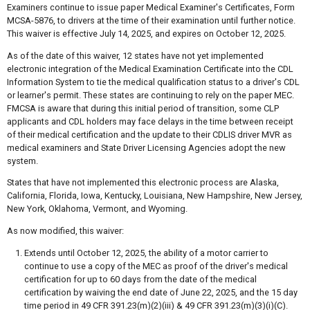
Examiners continue to issue paper Medical Examiner's Certificates, Form
MCSA-5876, to drivers at the time of their examination until further notice.
This waiver is effective July 14, 2025, and expires on October 12, 2025.
As of the date of this waiver, 12 states have not yet implemented
electronic integration of the Medical Examination Certificate into the CDL
Information System to tie the medical qualification status to a driver's CDL
or learner's permit. These states are continuing to rely on the paper MEC.
FMCSA is aware that during this initial period of transition, some CLP
applicants and CDL holders may face delays in the time between receipt
of their medical certification and the update to their CDLIS driver MVR as
medical examiners and State Driver Licensing Agencies adopt the new
system.
States that have not implemented this electronic process are Alaska,
California, Florida, Iowa, Kentucky, Louisiana, New Hampshire, New Jersey,
New York, Oklahoma, Vermont, and Wyoming.
As now modified, this waiver:
Extends until October 12, 2025, the ability of a motor carrier to
continue to use a copy of the MEC as proof of the driver's medical
certification for up to 60 days from the date of the medical
certification by waiving the end date of June 22, 2025, and the 15 day
time period in 49 CFR 391.23(m)(2)(iii) & 49 CFR 391.23(m)(3)(i)(C).