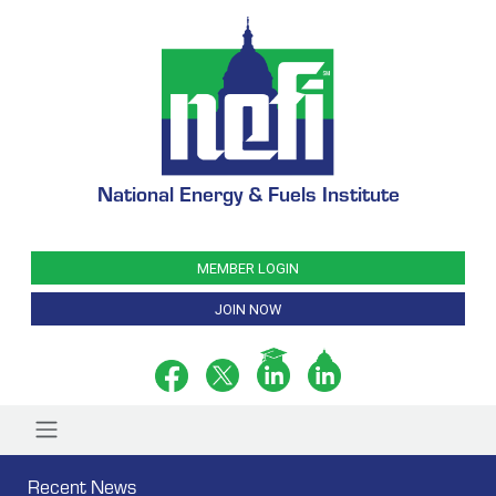
National Energy & Fuels Institute
MEMBER LOGIN
JOIN NOW
Recent News