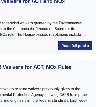
 Waivers for ACT and NOx
 to rescind waivers granted by the Environmental
 to the California Air Resources Board for its
Ox rule. The House-passed resolutions include: · ...
Read full post »
 Waivers for ACT, NOx Rules
roval to rescind waivers previously given to the
ronmental Protection Agency allowing CARB to impose
ks and engines than the federal standards. Last week