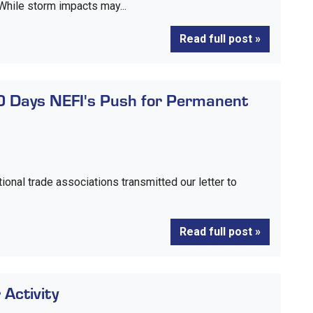
 While storm impacts may...
Read full post »
0 Days NEFI's Push for Permanent
ional trade associations transmitted our letter to
Read full post »
Activity