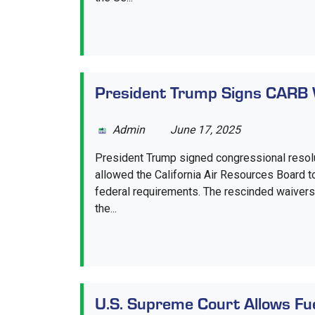
President Trump Signs CARB 
Admin
June 17, 2025
President Trump signed congressional resolu
allowed the California Air Resources Board t
federal requirements. The rescinded waivers 
the...
U.S. Supreme Court Allows Fu