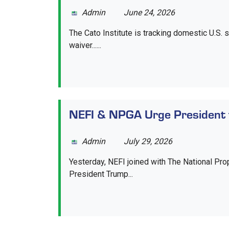
Admin
June 24, 2026
The Cato Institute is tracking domestic U.S. s
waiver......
NEFI & NPGA Urge President 
Admin
July 29, 2026
Yesterday, NEFI joined with The National Pro
President Trump...