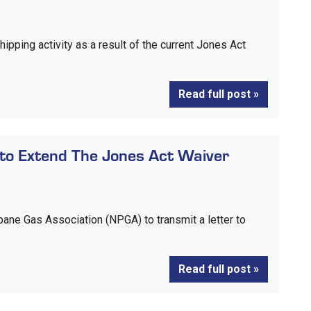
hipping activity as a result of the current Jones Act
Read full post »
to Extend The Jones Act Waiver
pane Gas Association (NPGA) to transmit a letter to
Read full post »