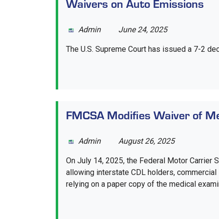
Waivers on Auto Emissions
Admin
June 24, 2025
The U.S. Supreme Court has issued a 7-2 decis
FMCSA Modifies Waiver of Med
Admin
August 26, 2025
On July 14, 2025, the Federal Motor Carrier 
allowing interstate CDL holders, commercial l
relying on a paper copy of the medical examiner