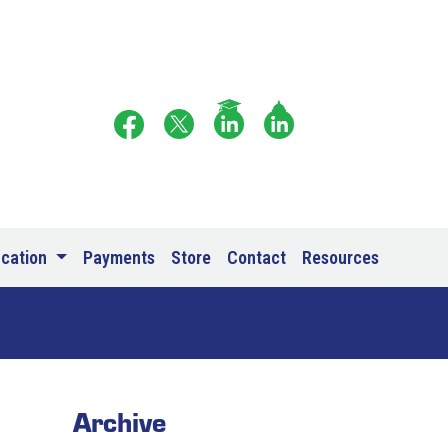
ucation
Payments
Store
Contact
Resources
Archive