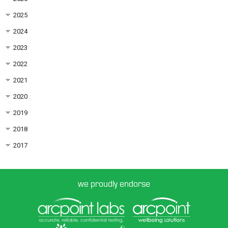
2025
2024
2023
2022
2021
2020
2019
2018
2017
we proudly endorse