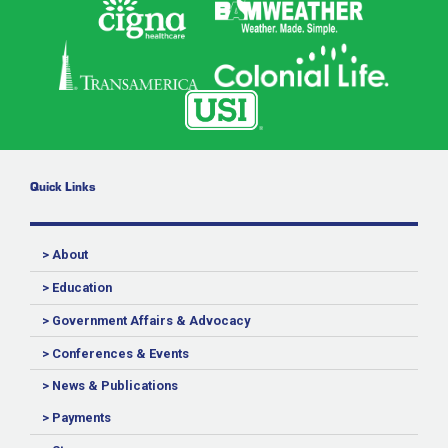
Quick Links
> About
> Education
> Government Affairs & Advocacy
> Conferences & Events
> News & Publications
> Payments