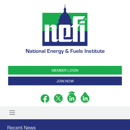
National Energy & Fuels Institute
MEMBER LOGIN
JOIN NOW
Recent News