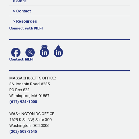
> Store
> Contact
> Resources
Connect with NEFI
Contact NEFI
MASSACHUSETTS OFFICE:
36 Jonspin Road #235
PO Box 822
Wilmington, MA 01887
(617) 924-1000
WASHINGTON DC OFFICE:
1629 K St. NW, Suite 300
Washington, DC 20006
(202) 508-3645