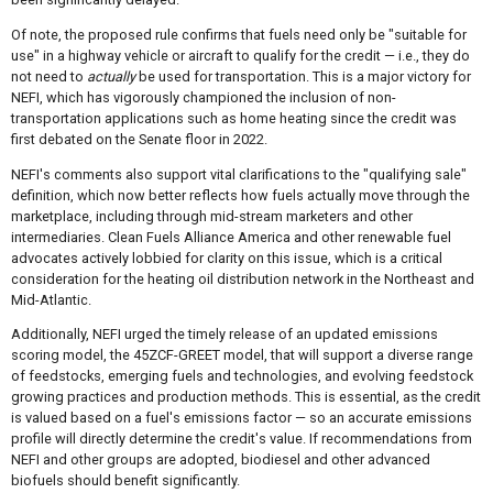
Of note, the proposed rule confirms that fuels need only be "suitable for
use" in a highway vehicle or aircraft to qualify for the credit — i.e., they do
not need to
actually
be used for transportation. This is a major victory for
NEFI, which has vigorously championed the inclusion of non-
transportation applications such as home heating since the credit was
first debated on the Senate floor in 2022.
NEFI's comments also support vital clarifications to the "qualifying sale"
definition, which now better reflects how fuels actually move through the
marketplace, including through mid-stream marketers and other
intermediaries. Clean Fuels Alliance America and other renewable fuel
advocates actively lobbied for clarity on this issue, which is a critical
consideration for the heating oil distribution network in the Northeast and
Mid-Atlantic.
Additionally, NEFI urged the timely release of an updated emissions
scoring model, the 45ZCF-GREET model, that will support a diverse range
of feedstocks, emerging fuels and technologies, and evolving feedstock
growing practices and production methods. This is essential, as the credit
is valued based on a fuel's emissions factor — so an accurate emissions
profile will directly determine the credit's value. If recommendations from
NEFI and other groups are adopted, biodiesel and other advanced
biofuels should benefit significantly.