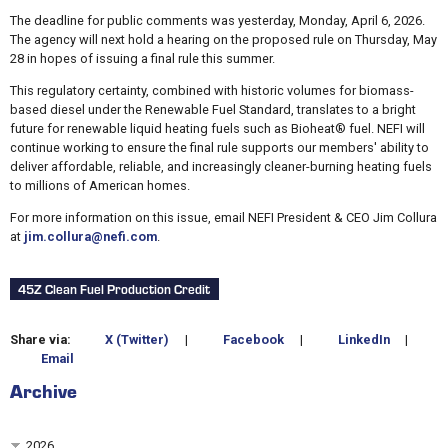
The deadline for public comments was yesterday, Monday, April 6, 2026.
The agency will next hold a hearing on the proposed rule on Thursday, May
28 in hopes of issuing a final rule this summer.
This regulatory certainty, combined with historic volumes for biomass-
based diesel under the Renewable Fuel Standard, translates to a bright
future for renewable liquid heating fuels such as Bioheat® fuel. NEFI will
continue working to ensure the final rule supports our members' ability to
deliver affordable, reliable, and increasingly cleaner-burning heating fuels
to millions of American homes.
For more information on this issue, email NEFI President & CEO Jim Collura
at
jim.collura@nefi.com
.
45Z Clean Fuel Production Credit
Share via:
X (Twitter)
|
Facebook
|
LinkedIn
|
Email
Archive
2026