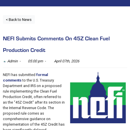
< Back to News
NEFI Submits Comments On 45Z Clean Fuel
Production Credit
Admin -
05:00 pm -
April 07th, 2026
NEFI has submitted
formal
comments
to the U.S. Treasury
Department and IRS on a proposed
rule implementing the Clean Fuel
Production Credit, often referred to
as the "45Z Credit" after its section in
the Internal Revenue Code. The
proposed rule comes as
comprehensive guidance on
implementation of the 45Z Credit has
been significantly delayed.