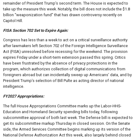
remainder of President Trump’s second term. The House is expected to
take up the measure this week. Notably, the bill does not include the $1.8
billion “weaponization fund” that has drawn controversy recently on
Capitol Hill.
FISA Section 702 Set to Expire Again:
Congress has less than a week to act on a critical surveillance authority
after lawmakers left Section 702 of the Foreign Intelligence Surveillance
Act (FISA) unresolved before recessing for the weekend. The provision
expires Friday under a short-term extension passed this spring. Critics
have been frustrated by the absence of privacy protections in the
program, which authorizes collection of digital communications from
foreigners abroad but can incidentally sweep up Americans’ data, and by
President Trump’s selection of Bill Pulte as acting director of national
intelligence.
FY2027 Appropriations:
The full House Appropriations Committee marks up the Labor-HHS-
Education and Homeland Security spending bills today, following
subcommittee approval of both last week. The Defense bill is expected to
get its subcommittee markup Thursday in closed session. On the Senate
side, the Armed Services Committee begins marking up its version of the
National Defense Authorization Act this week, also largely behind closed