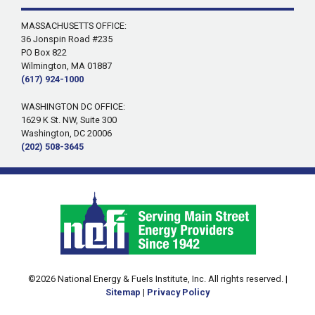
MASSACHUSETTS OFFICE:
36 Jonspin Road #235
PO Box 822
Wilmington, MA 01887
(617) 924-1000
WASHINGTON DC OFFICE:
1629 K St. NW, Suite 300
Washington, DC 20006
(202) 508-3645
©2026 National Energy & Fuels Institute, Inc. All rights reserved. |
Sitemap
|
Privacy Policy