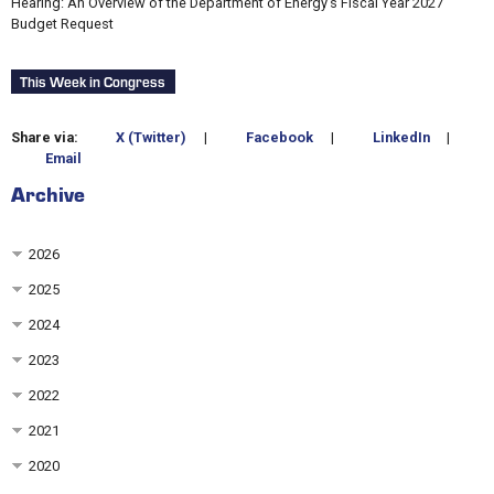
Hearing: An Overview of the Department of Energy’s Fiscal Year 2027
Budget Request
This Week in Congress
Share via:
X (Twitter)
|
Facebook
|
LinkedIn
|
Email
Archive
2026
2025
2024
2023
2022
2021
2020