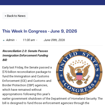
< Back to News
This Week In Congress - June 9, 2026
Admin -
11:00 am -
June 09th, 2026
Reconciliation 2.0: Senate Passes
Immigration Enforcement Funding
Bill:
Early last Friday, the Senate passed a
$70 billion reconciliation package to
fund the Immigration and Customs
Enforcement (ICE) and Customs and
Border Protection (CBP) agencies,
which have remained without
appropriations following this year’s
earlier government shutdown of the Department of Homeland Security. The
bill is designed to fund those enforcement agencies through the