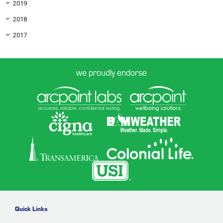
2019
2018
2017
we proudly endorse
Quick Links