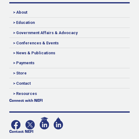
> About
> Education
> Government Affairs & Advocacy
> Conferences & Events
> News & Publications
> Payments
> Store
> Contact
> Resources
Connect with NEFI
Contact NEFI