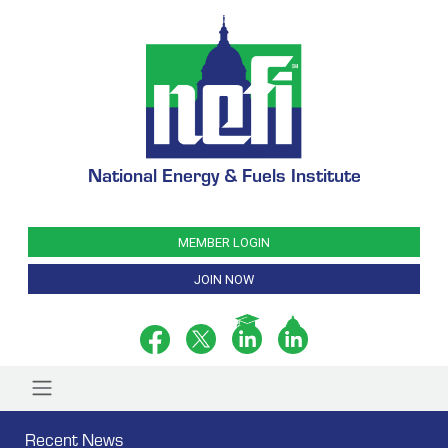
National Energy & Fuels Institute
MEMBER LOGIN
JOIN NOW
Recent News