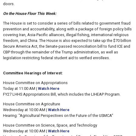
doors.
On the House Floor This Week:
The House is set to consider a series of bills related to government fraud
prevention and accountability, along with a package of foreign policy bills
covering Iran, Asia-Pacific alliances, illegal fishing, international religious
freedom, and China. The House is also expected to take up the $70 billion
Secure America Act, the Senate-passed reconciliation bill to fund ICE and
CBP through the remainder of the Trump administration, as well as
legislation restricting federal student aid to verified enrollees.
Committee Hearings of Interest:
House Committee on Appropriations
Today at 11:00 AM |
Watch Here
FY27 LHHS Appropriations Bill, which includes the LIHEAP Program.
House Committee on Agriculture
Wednesday at 10:00 AM |
Watch Here
Hearing: "Agricultural Perspectives on the Future of the USMCA"
House Committee on Science, Space, and Technology
Wednesday at 10:00 AM |
Watch Here