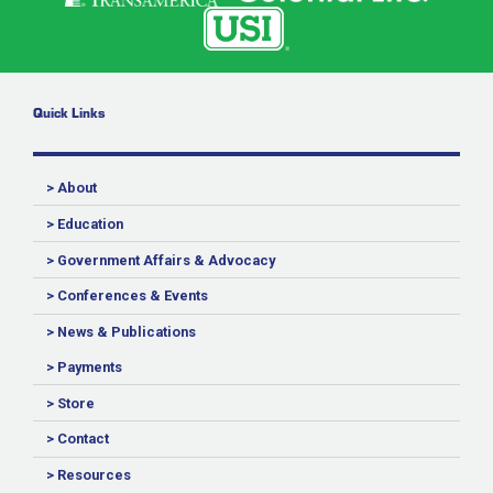
Quick Links
> About
> Education
> Government Affairs & Advocacy
> Conferences & Events
> News & Publications
> Payments
> Store
> Contact
> Resources