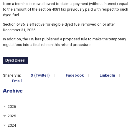
from a terminal is now allowed to claim a payment (without interest) equal
to the amount of the section 4081 tax previously paid with respect to such
dyed fuel.
Section 6435 is effective for eligible dyed fuel removed on or after
December 31, 2025.
In addition, the IRS has published a proposed rule to make the temporary
regulations into a final rule on this refund procedure.
Dyed Diesel
Share via:
X (Twitter)
|
Facebook
|
LinkedIn
|
Email
Archive
2026
2025
2024