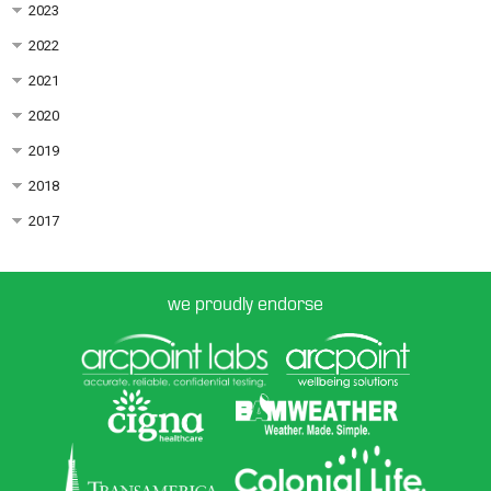
2023
2022
2021
2020
2019
2018
2017
we proudly endorse