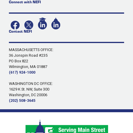
Connect with NEFI
Contact NEFI
MASSACHUSETTS OFFICE:
36 Jonspin Road #235
PO Box 822
Wilmington, MA 01887
(617) 924-1000
WASHINGTON DC OFFICE:
1629 K St. NW, Suite 300
Washington, DC 20006
(202) 508-3645