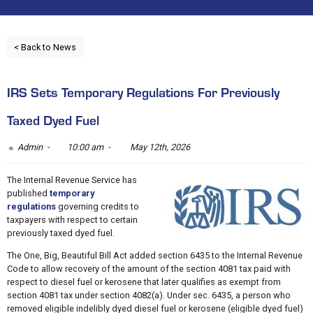
< Back to News
IRS Sets Temporary Regulations For Previously
Taxed Dyed Fuel
Admin -
10:00 am -
May 12th, 2026
The Internal Revenue Service has
published
temporary
regulations
governing credits to
taxpayers with respect to certain
previously taxed dyed fuel.
The One, Big, Beautiful Bill Act added section 6435 to the Internal Revenue
Code to allow recovery of the amount of the section 4081 tax paid with
respect to diesel fuel or kerosene that later qualifies as exempt from
section 4081 tax under section 4082(a). Under sec. 6435, a person who
removed eligible indelibly dyed diesel fuel or kerosene (eligible dyed fuel)