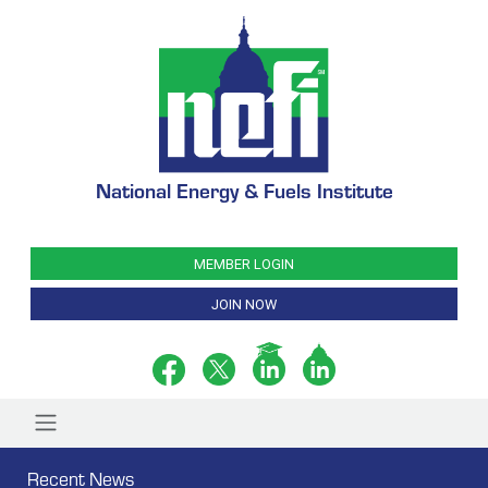
National Energy & Fuels Institute
MEMBER LOGIN
JOIN NOW
Recent News