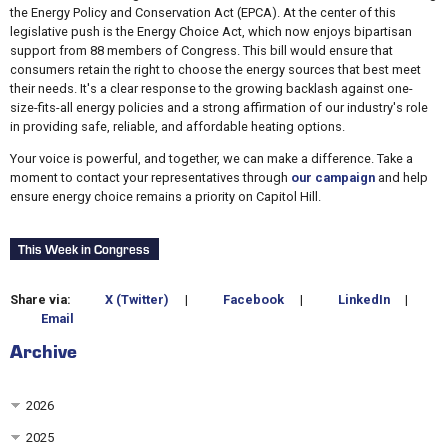
the Energy Policy and Conservation Act (EPCA). At the center of this
legislative push is the Energy Choice Act, which now enjoys bipartisan
support from 88 members of Congress. This bill would ensure that
consumers retain the right to choose the energy sources that best meet
their needs. It's a clear response to the growing backlash against one-
size-fits-all energy policies and a strong affirmation of our industry's role
in providing safe, reliable, and affordable heating options.
Your voice is powerful, and together, we can make a difference. Take a
moment to contact your representatives through
our campaign
and help
ensure energy choice remains a priority on Capitol Hill.
This Week in Congress
Share via:
X (Twitter)
|
Facebook
|
LinkedIn
|
Email
Archive
2026
2025