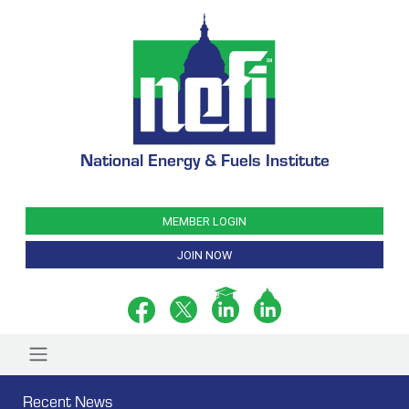
National Energy & Fuels Institute
MEMBER LOGIN
JOIN NOW
Recent News