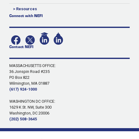
> Resources
Connect with NEFI
Contact NEFI
MASSACHUSETTS OFFICE:
36 Jonspin Road #235
PO Box 822
Wilmington, MA 01887
(617) 924-1000
WASHINGTON DC OFFICE:
1629 K St. NW, Suite 300
Washington, DC 20006
(202) 508-3645