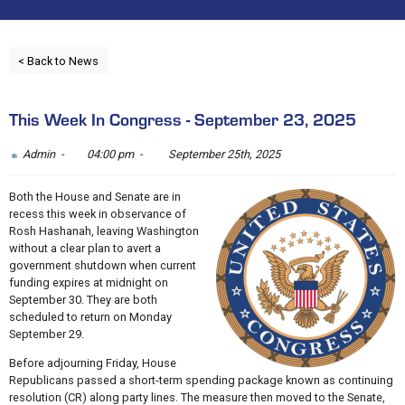
< Back to News
This Week In Congress - September 23, 2025
Admin -
04:00 pm -
September 25th, 2025
Both the House and Senate are in
recess this week in observance of
Rosh Hashanah, leaving Washington
without a clear plan to avert a
government shutdown when current
funding expires at midnight on
September 30. They are both
scheduled to return on Monday
September 29.
Before adjourning Friday, House
Republicans passed a short-term spending package known as continuing
resolution (CR) along party lines. The measure then moved to the Senate,