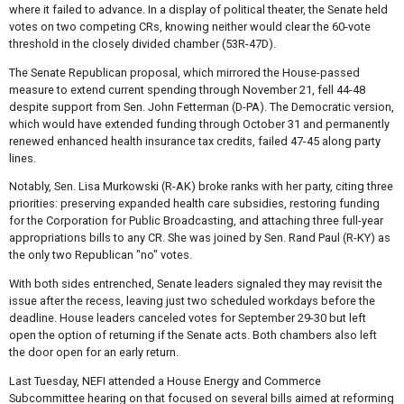
where it failed to advance. In a display of political theater, the Senate held
votes on two competing CRs, knowing neither would clear the 60-vote
threshold in the closely divided chamber (53R-47D).
The Senate Republican proposal, which mirrored the House-passed
measure to extend current spending through November 21, fell 44-48
despite support from Sen. John Fetterman (D-PA). The Democratic version,
which would have extended funding through October 31 and permanently
renewed enhanced health insurance tax credits, failed 47-45 along party
lines.
Notably, Sen. Lisa Murkowski (R-AK) broke ranks with her party, citing three
priorities: preserving expanded health care subsidies, restoring funding
for the Corporation for Public Broadcasting, and attaching three full-year
appropriations bills to any CR. She was joined by Sen. Rand Paul (R-KY) as
the only two Republican "no" votes.
With both sides entrenched, Senate leaders signaled they may revisit the
issue after the recess, leaving just two scheduled workdays before the
deadline. House leaders canceled votes for September 29-30 but left
open the option of returning if the Senate acts. Both chambers also left
the door open for an early return.
Last Tuesday, NEFI attended a House Energy and Commerce
Subcommittee hearing on that focused on several bills aimed at reforming