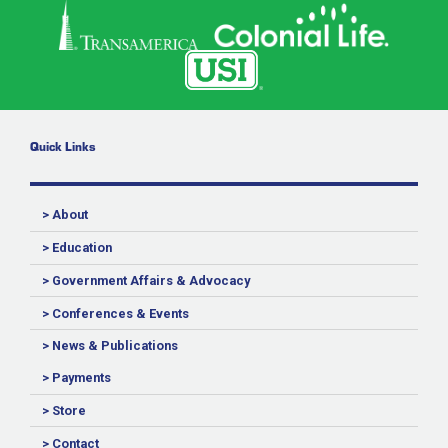
Quick Links
> About
> Education
> Government Affairs & Advocacy
> Conferences & Events
> News & Publications
> Payments
> Store
> Contact