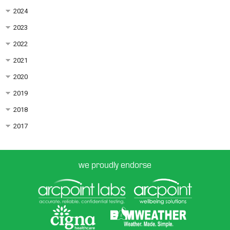
2024
2023
2022
2021
2020
2019
2018
2017
we proudly endorse