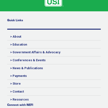
Quick Links
> About
> Education
> Government Affairs & Advocacy
> Conferences & Events
> News & Publications
> Payments
> Store
> Contact
> Resources
Connect with NEFI