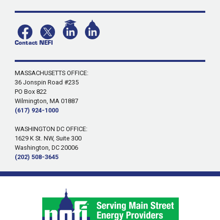
Contact NEFI
MASSACHUSETTS OFFICE:
36 Jonspin Road #235
PO Box 822
Wilmington, MA 01887
(617) 924-1000
WASHINGTON DC OFFICE:
1629 K St. NW, Suite 300
Washington, DC 20006
(202) 508-3645