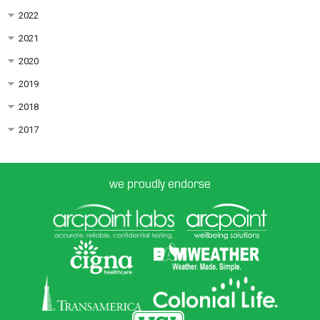
2022
2021
2020
2019
2018
2017
we proudly endorse