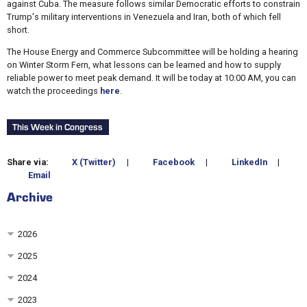
against Cuba. The measure follows similar Democratic efforts to constrain
Trump's military interventions in Venezuela and Iran, both of which fell
short.
The House Energy and Commerce Subcommittee will be holding a hearing
on Winter Storm Fern, what lessons can be learned and how to supply
reliable power to meet peak demand. It will be today at 10:00 AM, you can
watch the proceedings
here
.
This Week in Congress
Share via:
X (Twitter)
|
Facebook
|
LinkedIn
|
Email
Archive
2026
2025
2024
2023