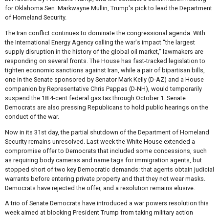
for Oklahoma Sen. Markwayne Mullin, Trump's pick to lead the Department
of Homeland Security.
The Iran conflict continues to dominate the congressional agenda. With
the International Energy Agency calling the war's impact “the largest
supply disruption in the history of the global oil market,” lawmakers are
responding on several fronts. The House has fast-tracked legislation to
tighten economic sanctions against Iran, while a pair of bipartisan bills,
one in the Senate sponsored by Senator Mark Kelly (D-AZ) and a House
companion by Representative Chris Pappas (D-NH), would temporarily
suspend the 18.4-cent federal gas tax through October 1. Senate
Democrats are also pressing Republicans to hold public hearings on the
conduct of the war.
Now in its 31st day, the partial shutdown of the Department of Homeland
Security remains unresolved. Last week the White House extended a
compromise offer to Democrats that included some concessions, such
as requiring body cameras and name tags for immigration agents, but
stopped short of two key Democratic demands: that agents obtain judicial
warrants before entering private property and that they not wear masks.
Democrats have rejected the offer, and a resolution remains elusive.
A trio of Senate Democrats have introduced a war powers resolution this
week aimed at blocking President Trump from taking military action