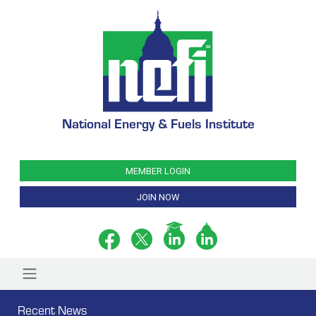
National Energy & Fuels Institute
MEMBER LOGIN
JOIN NOW
Recent News