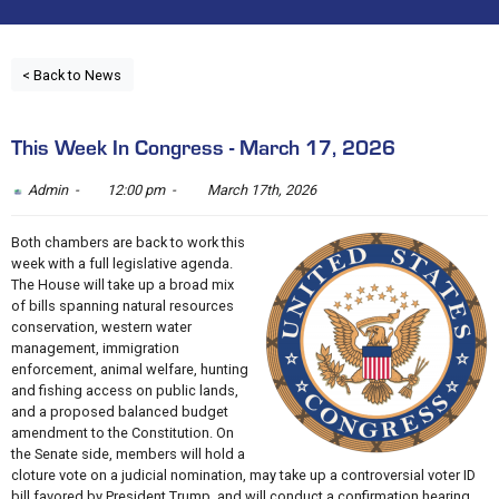
< Back to News
This Week In Congress - March 17, 2026
Admin -
12:00 pm -
March 17th, 2026
Both chambers are back to work this
week with a full legislative agenda.
The House will take up a broad mix
of bills spanning natural resources
conservation, western water
management, immigration
enforcement, animal welfare, hunting
and fishing access on public lands,
and a proposed balanced budget
amendment to the Constitution. On
the Senate side, members will hold a
cloture vote on a judicial nomination, may take up a controversial voter ID
bill favored by President Trump, and will conduct a confirmation hearing