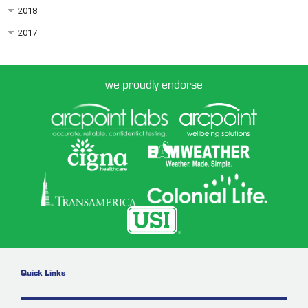
2018
2017
we proudly endorse
Quick Links