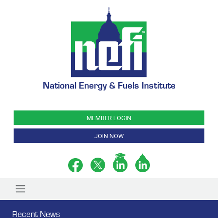
National Energy & Fuels Institute
MEMBER LOGIN
JOIN NOW
Recent News