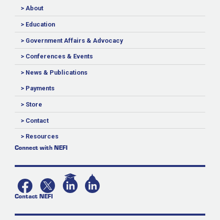
> About
> Education
> Government Affairs & Advocacy
> Conferences & Events
> News & Publications
> Payments
> Store
> Contact
> Resources
Connect with NEFI
Contact NEFI