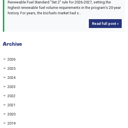
Renewable Fuel Standard "Set 2" rule for 2026-2027, setting the
highest renewable fuel volume requirements in the program’s 20-year
history. For years, the biofuels market had s...
Read full post »
Archive
2026
2025
2024
2023
2022
2021
2020
2019