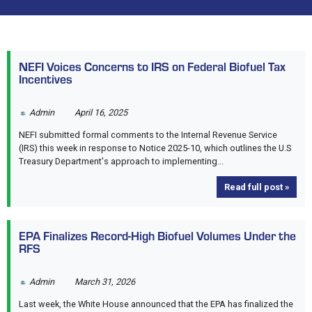
NEFI Voices Concerns to IRS on Federal Biofuel Tax
Incentives
Admin
April 16, 2025
NEFI submitted formal comments to the Internal Revenue Service
(IRS) this week in response to Notice 2025-10, which outlines the U.S
Treasury Department's approach to implementing...
Read full post »
EPA Finalizes Record-High Biofuel Volumes Under the
RFS
Admin
March 31, 2026
Last week, the White House announced that the EPA has finalized the